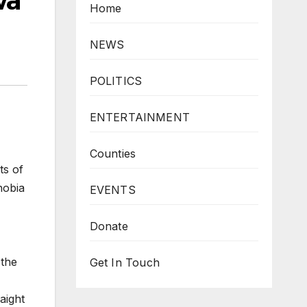
wa
Home
NEWS
POLITICS
ENTERTAINMENT
Counties
ts of
hobia
EVENTS
Donate
 the
Get In Touch
aight