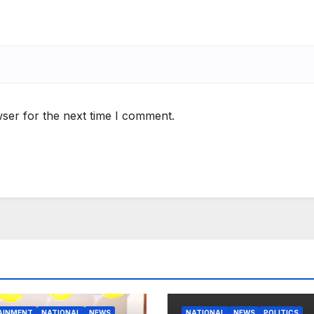
ser for the next time I comment.
AINMENT
NATIONAL
NEWS
NATIONAL
NEWS
POLITICS