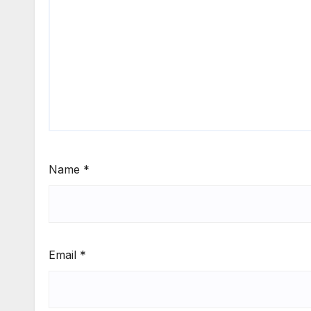
Name
*
Email
*