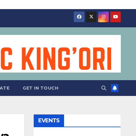
ATE
GET IN TOUCH
EVENTS