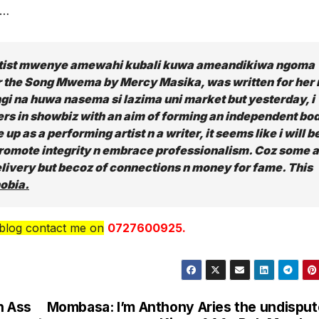
……
rtist mwenye amewahi kubali kuwa ameandikiwa ngoma
r the Song Mwema by Mercy Masika, was written for her 
 na huwa nasema si lazima uni market but yesterday, i
rs in showbiz with an aim of forming an independent bo
up as a performing artist n a writer, it seems like i will b
 promote integrity n embrace professionalism. Coz some 
elivery but becoz of connections n money for fame. This
obia.
 blog contact me on
0727600925.
n Ass
Mombasa: I’m Anthony Aries the undispu