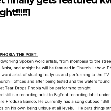
 finally gets featured k
ht!!!!!1
PHOBIA THE POET.
rdworking Spoken word artists, from mombasa to the stree
 Artist, and tonight he will be featured in Churchill show. P
ord artist of stealing his lyrics and performing to the TV
urchill offices and after being tested and the waters found
oet Tear Drops Phobia will be performing tonight.
 still is a recording artist to BigFoot recording label under
re Produza Baindo. He currently has a song dubbed “Still
 on his own being unique at all levels. He puts things str