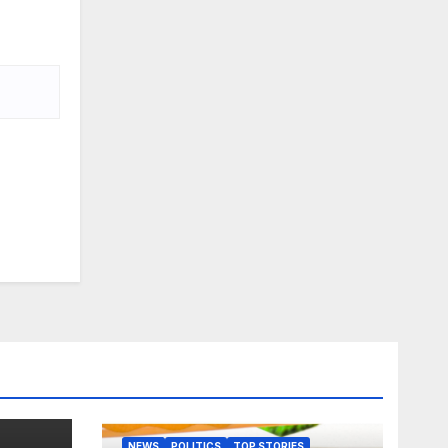
NEWS
POLITICS
TOP STORIES