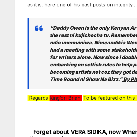
as it is. here one of his past posts on integrity
“Daddy Owen is the only Kenyan A
the rest ni kujichocha tu. Remembe
ndio imemuiniwa. Nimeandikia Wengi
had a meeting with some stakeholde
for writers alone. Now since i double 
embarking on selfish rules to help
becoming artists not coz they got d
Time Round ni Show Na Bizz.”
By Ph
Regards
King’ori Brian.
To be featured on this
Forget about VERA SIDIKA, now Whe
Post