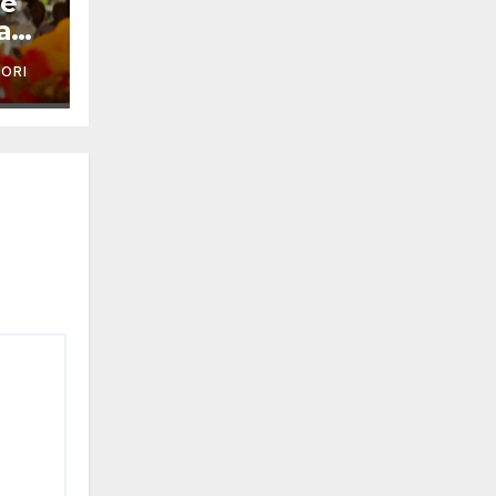
je
a
'ORI
ai