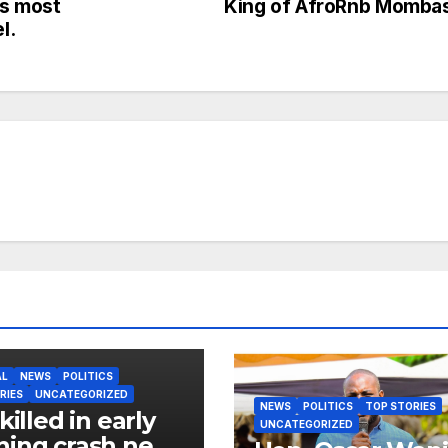
s most
King of AfroRnb Momba
l.
AL
NEWS
POLITICS
RIES
UNCATEGORIZED
NEWS
POLITICS
TOP STORIES
killed in early
UNCATEGORIZED
ing crash near