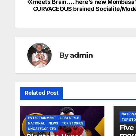
meets Brain…. here’s new Mombasa’
navigation
CURVACEOUS brained Socialite/Mode
By
admin
Related Post
NATION
ENTERTAINMENT
LIFE&STYLE
TOP STO
NATIONAL
NEWS
TOP STORIES
Five 
UNCATEGORIZED
morn