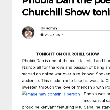
Phobia Dan the poet
Churchill Show tonig
By
admin
AUG 6, 2017
TONIGHT ON CHURCHILL SHOW——- 
Phobia Dan is one of the most talented and ha
Nairobi all for the love and passion of being an
started an online war over a re-known Spoken w
audience. This made him to take his woes to Ch
sweeter, through the love of friendship with P
Phobia was and
mechanical ca
proud be kenyan” featuring Mtu Saba. he stands