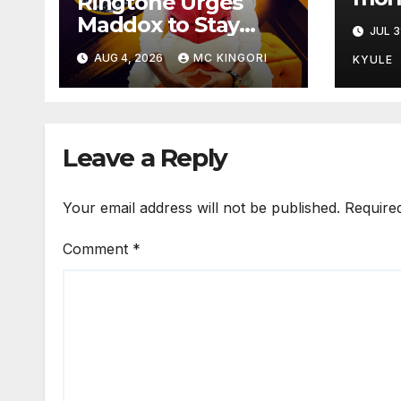
Ringtone Urges
Mars
Maddox to Stay
JUL 3
Strong as Fans
AUG 4, 2026
MC KINGORI
KYULE
Hope for His Music
Comeback.
Leave a Reply
Your email address will not be published.
Require
Comment
*