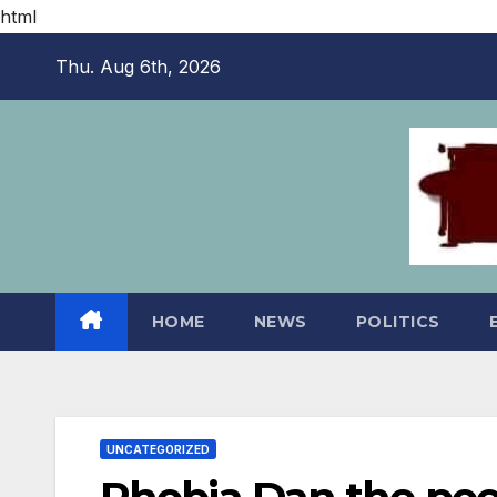
html
Skip
Thu. Aug 6th, 2026
to
content
HOME
NEWS
POLITICS
UNCATEGORIZED