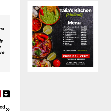
na
dy
e
are
ted