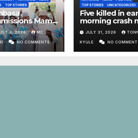
S
TOP STORIES
TOP STORIES
UNCATEGORIZED
basa
Five killed in ear
missions Mama
morning crash 
 Odinga ECDE
Marsabit Town
UST 3, 2026
MC
JULY 31, 2026
TON
 Daycare Centre
nrolment Hits
RI
NO COMMENTS
KYULE
NO COMMENT
1