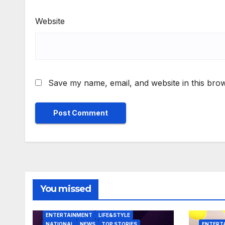
Website
Save my name, email, and website in this brow
You missed
ENTERTAINMENT
LIFE&STYLE
NATIONAL
NEWS
TOP STORIES
ENTERT