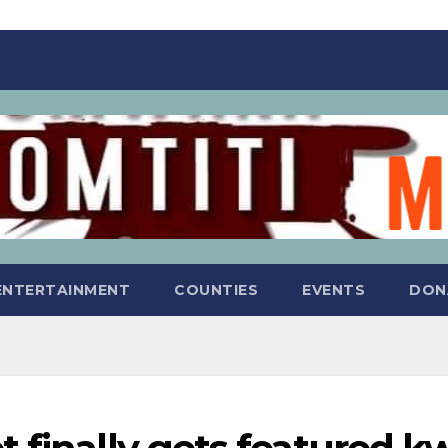
ENTERTAINMENT
COUNTIES
EVENTS
DON