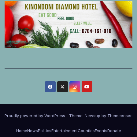
Proudly powered by WordPress
|
Theme:
Newsup
by
Themeansar
.
Home
News
Politics
Entertainment
Counties
Events
Donate