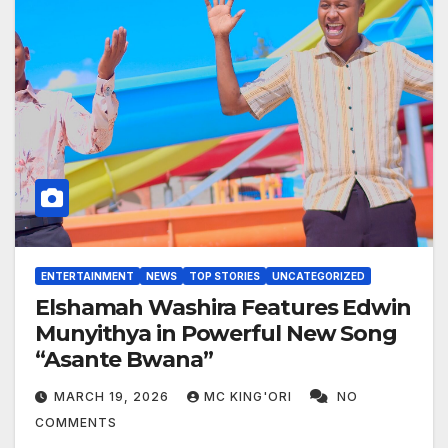
ENTERTAINMENT
NEWS
TOP STORIES
UNCATEGORIZED
Elshamah Washira Features Edwin
Munyithya in Powerful New Song
“Asante Bwana”
MARCH 19, 2026
MC KING'ORI
NO
COMMENTS