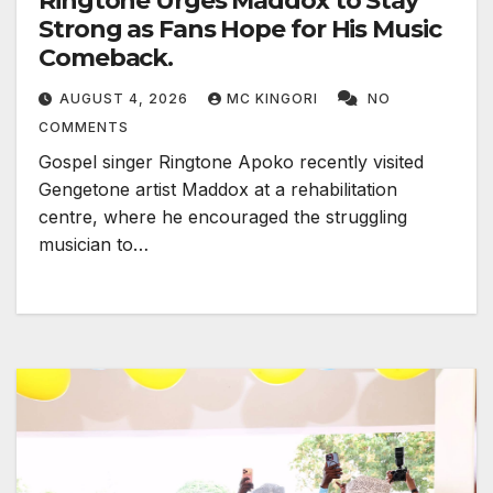
Ringtone Urges Maddox to Stay
Strong as Fans Hope for His Music
Comeback.
AUGUST 4, 2026
MC KINGORI
NO
COMMENTS
Gospel singer Ringtone Apoko recently visited
Gengetone artist Maddox at a rehabilitation
centre, where he encouraged the struggling
musician to…