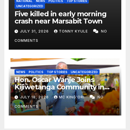
NATIONAL
NEWS
POLITICS
TOP STORIES
UNCATEGORIZED
Five killed in early morning
crash near Marsabit Town
JULY 31, 2026
TONNY KYULE
NO
COMMENTS
NEWS
POLITICS
TOP STORIES
UNCATEGORIZED
Hon. Oscar Wanje Joins
Kijiwetanga Community in
Mourning Late Mama Kahaso
JULY 18, 2026
MC KING'ORI
NO
Nzai Kombe.
COMMENTS