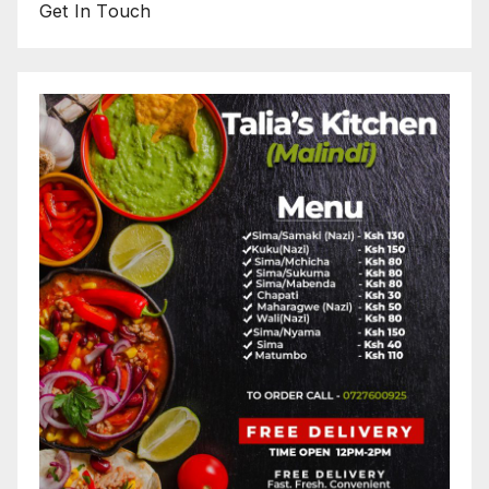
Get In Touch