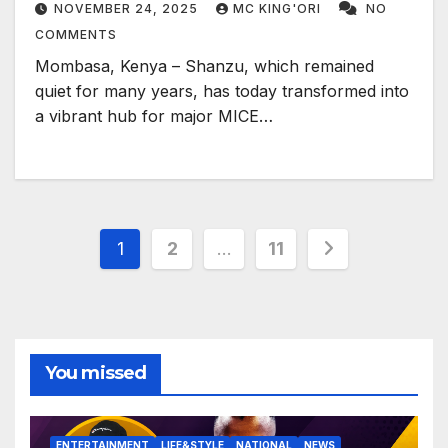
NOVEMBER 24, 2025
MC KING'ORI
NO
COMMENTS
Mombasa, Kenya – Shanzu, which remained
quiet for many years, has today transformed into
a vibrant hub for major MICE…
Posts
1
2
…
11
pagination
You missed
ENTERTAINMENT
LIFE&STYLE
NATIONAL
NEWS