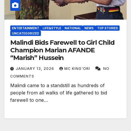
ENTERTAINMENT
LIFE&STYLE
NATIONAL
NEWS
TOP STORIES
UNCATEGORIZED
Malindi Bids Farewell to Girl Child
Champion Marian AFANDE
“Marish” Hussein
JANUARY 13, 2026
MC KING'ORI
NO
COMMENTS
Malindi came to a standstill as hundreds of
people from all walks of life gathered to bid
farewell to one…