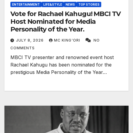
ENTERTAINMENT
LIFE&STYLE
NEWS
TOP STORIES
Vote for Rachael Kahugu! MBCI TV
Host Nominated for Media
Personality of the Year.
JULY 8, 2026
MC KING'ORI
NO
COMMENTS
MBCI TV presenter and renowned event host
Rachael Kahugu has been nominated for the
prestigious Media Personality of the Year…