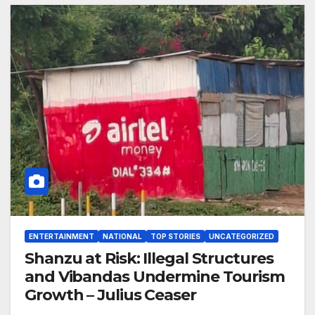
ENTERTAINMENT
NATIONAL
TOP STORIES
UNCATEGORIZED
Shanzu at Risk: Illegal Structures
and Vibandas Undermine Tourism
Growth – Julius Ceaser