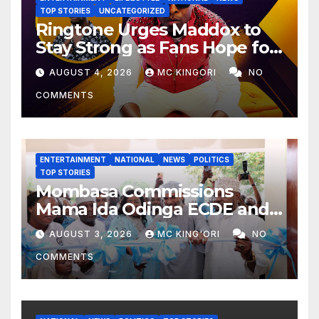
TOP STORIES
UNCATEGORIZED
Ringtone Urges Maddox to
Stay Strong as Fans Hope for
His Music Comeback.
AUGUST 4, 2026
MC KINGORI
NO
COMMENTS
ENTERTAINMENT
NATIONAL
NEWS
POLITICS
TOP STORIES
Mombasa Commissions
Mama Ida Odinga ECDE and
Daycare Centre as Enrolment
AUGUST 3, 2026
MC KING'ORI
NO
Hits 13,131
COMMENTS