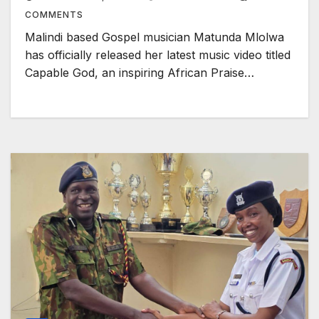
COMMENTS
Malindi based Gospel musician Matunda Mlolwa
has officially released her latest music video titled
Capable God, an inspiring African Praise…