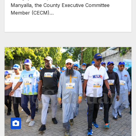
Manyalla, the County Executive Committee
Member (CECM)…