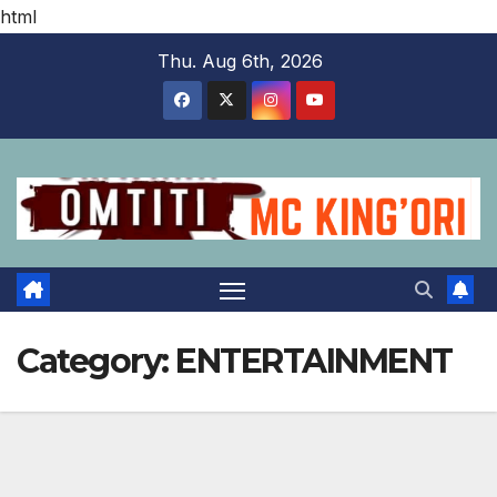
html
Skip
Thu. Aug 6th, 2026
to
content
Category:
ENTERTAINMENT