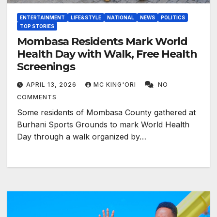
ENTERTAINMENT
LIFE&STYLE
NATIONAL
NEWS
POLITICS
TOP STORIES
Mombasa Residents Mark World
Health Day with Walk, Free Health
Screenings
APRIL 13, 2026
MC KING'ORI
NO
COMMENTS
Some residents of Mombasa County gathered at
Burhani Sports Grounds to mark World Health
Day through a walk organized by…