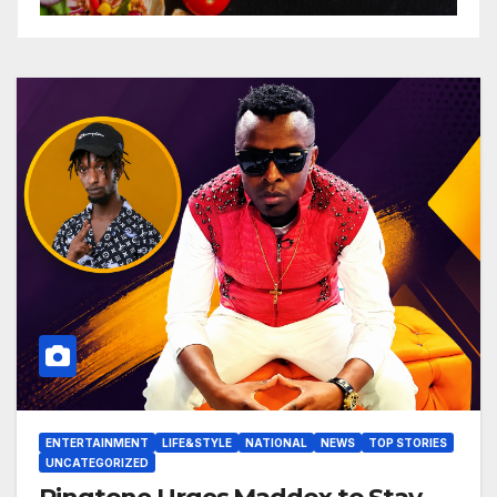
ENTERTAINMENT
LIFE&STYLE
NATIONAL
NEWS
TOP STORIES
UNCATEGORIZED