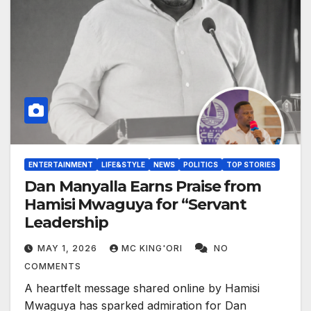
ENTERTAINMENT
LIFE&STYLE
NEWS
POLITICS
TOP STORIES
Dan Manyalla Earns Praise from
Hamisi Mwaguya for “Servant
Leadership
MAY 1, 2026
MC KING'ORI
NO
COMMENTS
A heartfelt message shared online by Hamisi
Mwaguya has sparked admiration for Dan