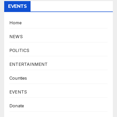
EVENTS
Home
NEWS
POLITICS
ENTERTAINMENT
Counties
EVENTS
Donate