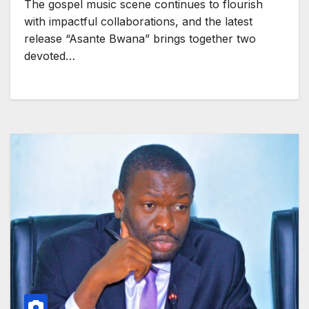
The gospel music scene continues to flourish
with impactful collaborations, and the latest
release “Asante Bwana” brings together two
devoted…