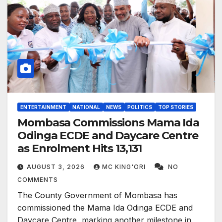
ENTERTAINMENT
NATIONAL
NEWS
POLITICS
TOP STORIES
Mombasa Commissions Mama Ida
Odinga ECDE and Daycare Centre
as Enrolment Hits 13,131
AUGUST 3, 2026
MC KING'ORI
NO
COMMENTS
The County Government of Mombasa has
commissioned the Mama Ida Odinga ECDE and
Daycare Centre, marking another milestone in