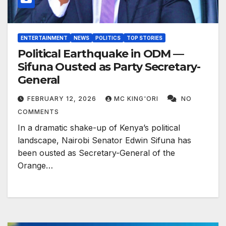
ENTERTAINMENT
NEWS
POLITICS
TOP STORIES
Political Earthquake in ODM —
Sifuna Ousted as Party Secretary-
General
FEBRUARY 12, 2026
MC KING'ORI
NO
COMMENTS
In a dramatic shake-up of Kenya’s political
landscape, Nairobi Senator Edwin Sifuna has
been ousted as Secretary-General of the
Orange…