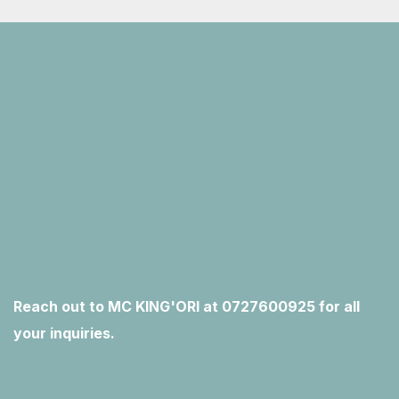
Reach out to MC KING'ORI at 0727600925 for all
your inquiries.