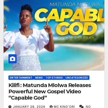
ENTERTAINMENT
NEWS
TOP STORIES
UNCATEGORIZED
Kilifi : Matunda Mlolwa Releases
Powerful New Gospel Video
“Capable God”
JANUARY 28, 2026
MC KING'ORI
NO