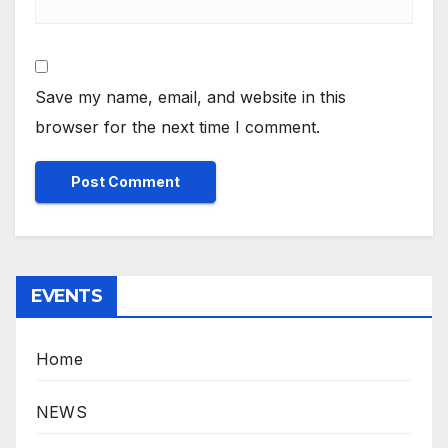
Save my name, email, and website in this
browser for the next time I comment.
EVENTS
Home
NEWS