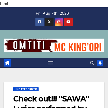
html
Skip
Fri. Aug 7th, 2026
to
content
UNCATEGORIZED
Check out!!! ”SAWA”