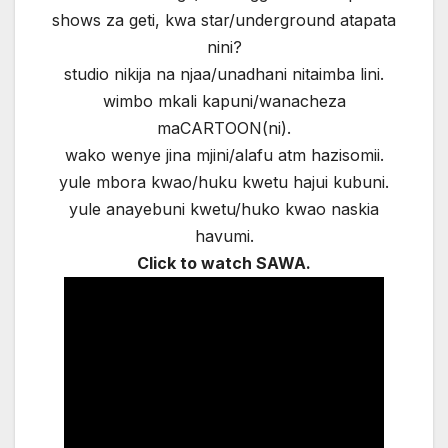
shows za geti, kwa star/underground atapata
nini?
studio nikija na njaa/unadhani nitaimba lini.
wimbo mkali kapuni/wanacheza
maCARTOON(ni).
wako wenye jina mjini/alafu atm hazisomii.
yule mbora kwao/huku kwetu hajui kubuni.
yule anayebuni kwetu/huko kwao naskia
havumi.
Click to watch SAWA.