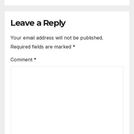
Leave a Reply
Your email address will not be published.
Required fields are marked
*
Comment
*