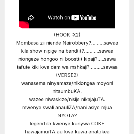
(HOOK :X2)
Mombasa zii niende Nairobbery?………sawaa
kila show nipige na band(i)?………..sawaa
niongeze hongoo ni boost(i) kipaji?…..sawa
tafute kiki kwa dem wa mshkaji?……….sawaa
(VERSE2)
wanasema ninyamaze/nikiongea moyoni
nitaumbuKA,
wazee niwaskize/nisije nikajajuTA.
mwenye swali anauliZA/nani asiye mjua
NYOTA?
legend ila kwenye kunywa COKE
hawajamuiTA,au kwa kuwa anatokea