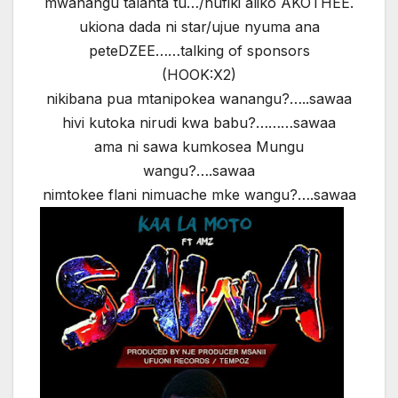
mwanangu talanta tu…/hufiki aliko AKOTHEE.
ukiona dada ni star/ujue nyuma ana
peteDZEE……talking of sponsors
(HOOK:X2)
nikibana pua mtanipokea wanangu?…..sawaa
hivi kutoka nirudi kwa babu?………sawaa
ama ni sawa kumkosea Mungu
wangu?….sawaa
nimtokee flani nimuache mke wangu?….sawaa