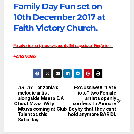
Family Day Fun set on
10th December 2017 at
Faith Victory Church.
For advertisement, Interviews, events, Birthdays etc call King’ori on
+254727600925
ASLAY Tanzania’s
Exclussive!!! ”Lete
Post
melodic artist
joto” two Female
alongside Mseto E.A
artists openly
navigation
host Mzazi Willy
confess to Amoury
Mtuva coming at Club
Beyby that they cant
Talentos this
hold anymore BARIDI.
Saturday.