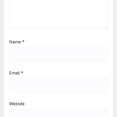
Name
*
Email
*
Website