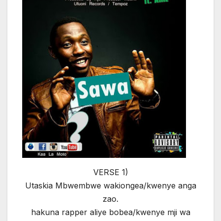
VERSE 1)
Utaskia Mbwembwe wakiongea/kwenye anga
zao.
hakuna rapper aliye bobea/kwenye mji wa