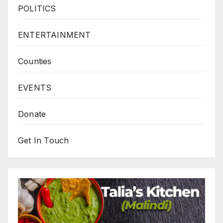
POLITICS
ENTERTAINMENT
Counties
EVENTS
Donate
Get In Touch