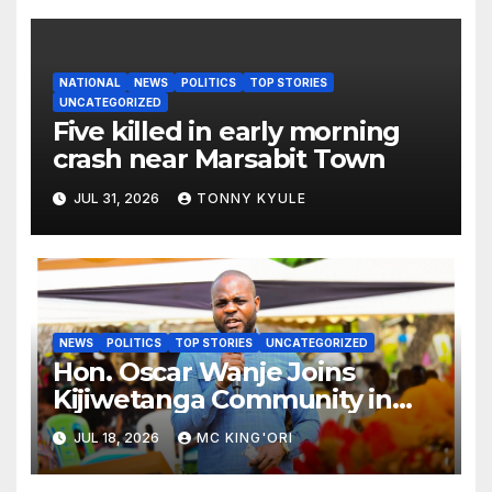
NATIONAL
NEWS
POLITICS
TOP STORIES
UNCATEGORIZED
Five killed in early morning
crash near Marsabit Town
JUL 31, 2026
TONNY KYULE
NEWS
POLITICS
TOP STORIES
UNCATEGORIZED
Hon. Oscar Wanje Joins
Kijiwetanga Community in
Mourning Late Mama Kahaso
JUL 18, 2026
MC KING'ORI
Nzai Kombe.