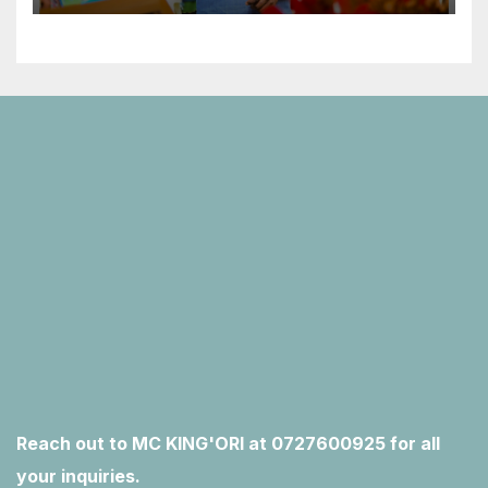
Reach out to MC KING'ORI at 0727600925 for all
your inquiries.