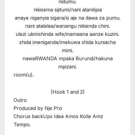
nidumu.
nikisema sijitumi/nani atanilipia
anaye niganyia sigara/si aje na dawa za pumu.
nani atalelea/wanangu nikienda chini.
ulezi ukimshinda wife/inamaana aanze kuzini.
shida imeniganda/imekuwa shida kuniacha
mimi.
nawaRWANDA mpaka Burundi/hakuna
mpizani.
room(u).
(Hook 1 and 2)
Outro
Produced by Nje Pro
Chorus backUps Idea Amos Kolle Amz
Tempo.