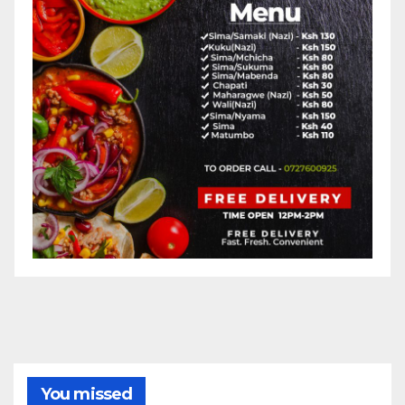
You missed