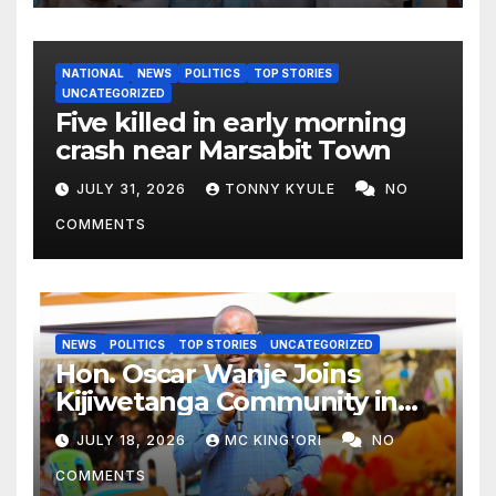
NATIONAL
NEWS
POLITICS
TOP STORIES
UNCATEGORIZED
Five killed in early morning
crash near Marsabit Town
JULY 31, 2026
TONNY KYULE
NO
COMMENTS
NEWS
POLITICS
TOP STORIES
UNCATEGORIZED
Hon. Oscar Wanje Joins
Kijiwetanga Community in
Mourning Late Mama Kahaso
JULY 18, 2026
MC KING'ORI
NO
Nzai Kombe.
COMMENTS