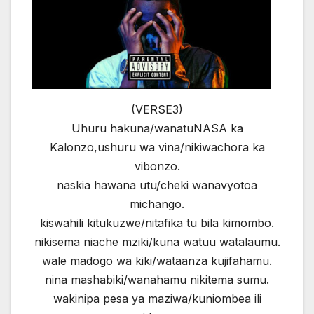
(VERSE3)
Uhuru hakuna/wanatuNASA ka
Kalonzo,ushuru wa vina/nikiwachora ka
vibonzo.
naskia hawana utu/cheki wanavyotoa
michango.
kiswahili kitukuzwe/nitafika tu bila kimombo.
nikisema niache mziki/kuna watuu watalaumu.
wale madogo wa kiki/wataanza kujifahamu.
nina mashabiki/wanahamu nikitema sumu.
wakinipa pesa ya maziwa/kuniombea ili