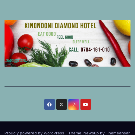
Proudly powered by WordPress
|
Theme:
Newsup
by
Themeansar
.