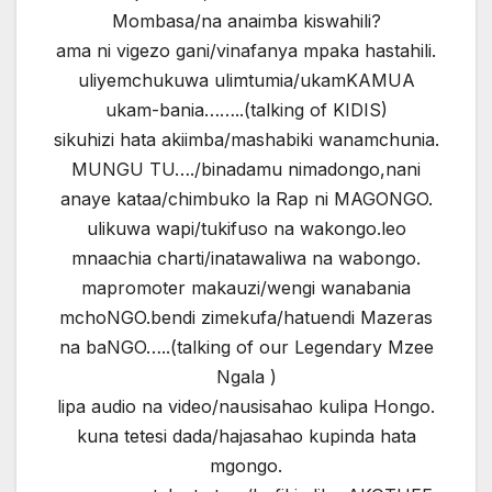
Mombasa/na anaimba kiswahili?
ama ni vigezo gani/vinafanya mpaka hastahili.
uliyemchukuwa ulimtumia/ukamKAMUA
ukam-bania……..(talking of KIDIS)
sikuhizi hata akiimba/mashabiki wanamchunia.
MUNGU TU…./binadamu nimadongo,nani
anaye kataa/chimbuko la Rap ni MAGONGO.
ulikuwa wapi/tukifuso na wakongo.leo
mnaachia charti/inatawaliwa na wabongo.
mapromoter makauzi/wengi wanabania
mchoNGO.bendi zimekufa/hatuendi Mazeras
na baNGO…..(talking of our Legendary Mzee
Ngala )
lipa audio na video/nausisahao kulipa Hongo.
kuna tetesi dada/hajasahao kupinda hata
mgongo.