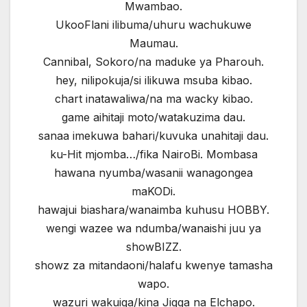
Mwambao.
UkooFlani ilibuma/uhuru wachukuwe
Maumau.
Cannibal, Sokoro/na maduke ya Pharouh.
hey, nilipokuja/si ilikuwa msuba kibao.
chart inatawaliwa/na ma wacky kibao.
game aihitaji moto/watakuzima dau.
sanaa imekuwa bahari/kuvuka unahitaji dau.
ku-Hit mjomba…/fika NairoBi. Mombasa
hawana nyumba/wasanii wanagongea
maKODi.
hawajui biashara/wanaimba kuhusu HOBBY.
wengi wazee wa ndumba/wanaishi juu ya
showBIZZ.
showz za mitandaoni/halafu kwenye tamasha
wapo.
wazuri wakuiga/kina Jigga na Elchapo.