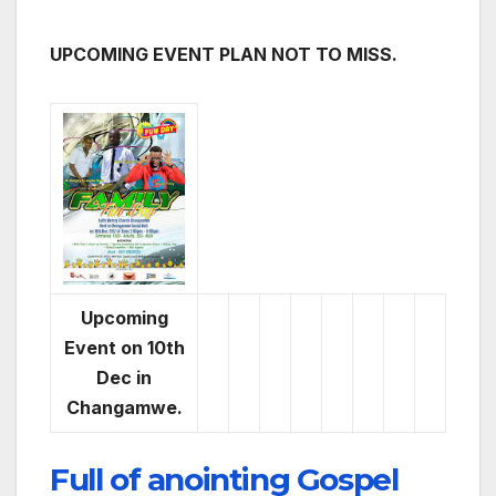
UPCOMING EVENT PLAN NOT TO MISS.
Upcoming
Event on 10th
Dec in
Changamwe.
Full of anointing Gospel