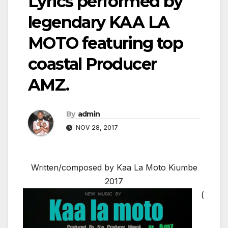
Lyrics performed by
legendary KAA LA
MOTO featuring top
coastal Producer
AMZ.
By
admin
NOV 28, 2017
Written/composed by Kaa La Moto Kiumbe
2017
(