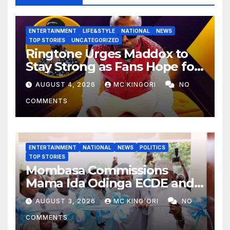
ENTERTAINMENT
LIFE&STYLE
NATIONAL
NEWS
TOP STORIES
UNCATEGORIZED
Ringtone Urges Maddox to
Stay Strong as Fans Hope for
His Music Comeback.
AUGUST 4, 2026
MC KINGORI
NO
COMMENTS
ENTERTAINMENT
NATIONAL
NEWS
POLITICS
TOP STORIES
Mombasa Commissions
Mama Ida Odinga ECDE and
Daycare Centre as Enrolment
AUGUST 3, 2026
MC KING'ORI
NO
Hits 13,131
COMMENTS