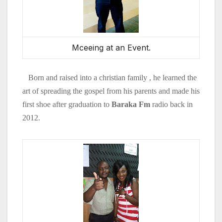
Mceeing at an Event.
Born and raised into a christian family , he learned the
art of spreading the gospel from his parents and made his
first shoe after graduation to
Baraka Fm
radio back in
2012.