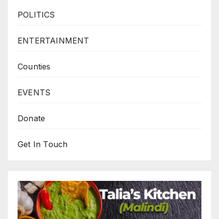
POLITICS
ENTERTAINMENT
Counties
EVENTS
Donate
Get In Touch