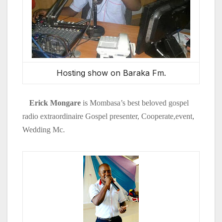
Hosting show on Baraka Fm.
Erick Mongare
is Mombasa’s best
beloved gospel
radio
extraordinaire Gospel presenter, Cooperate,event,
Wedding Mc.