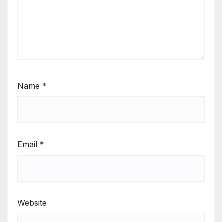
Name
*
Email
*
Website