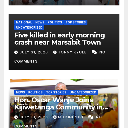
NATIONAL
NEWS
POLITICS
TOP STORIES
UNCATEGORIZED
Five killed in early morning
crash near Marsabit Town
JULY 31, 2026
TONNY KYULE
NO
COMMENTS
NEWS
POLITICS
TOP STORIES
UNCATEGORIZED
Hon. Oscar Wanje Joins
Kijiwetanga Community in
Mourning Late Mama Kahaso
JULY 18, 2026
MC KING'ORI
NO
Nzai Kombe.
COMMENTS