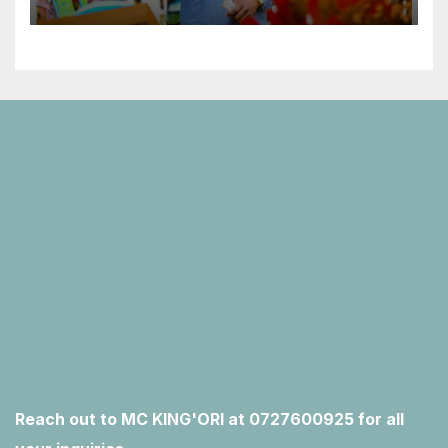
Reach out to MC KING'ORI at 0727600925 for all