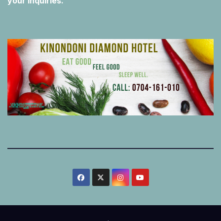
your inquiries.