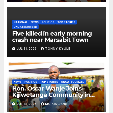
NATIONAL
NEWS
POLITICS
TOP STORIES
UNCATEGORIZED
Five killed in early morning
crash near Marsabit Town
JUL 31, 2026
TONNY KYULE
NEWS
POLITICS
TOP STORIES
UNCATEGORIZED
Hon. Oscar Wanje Joins
Kijiwetanga Community in
Mourning Late Mama Kahaso
JUL 18, 2026
MC KING'ORI
Nzai Kombe.