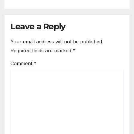
Leave a Reply
Your email address will not be published.
Required fields are marked
*
Comment
*