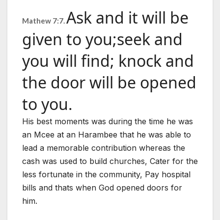
Ask and it will be
Mathew 7:7.
given to you;
seek and
you will find; knock and
the door will be opened
to you.
His best moments was during the time he was
an Mcee at an Harambee that he was able to
lead a memorable contribution whereas the
cash was used to build churches, Cater for the
less fortunate in the community, Pay hospital
bills and thats when God opened doors for
him.