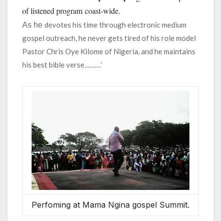
of listened program coast-wide.
devotes his time through electronic medium
As he
gospel outreach, he never gets tired of his role model
Pastor Chris Oye Kilome of Nigeria, and he maintains
his best bible verse………’
Perfoming at Mama Ngina gospel Summit.