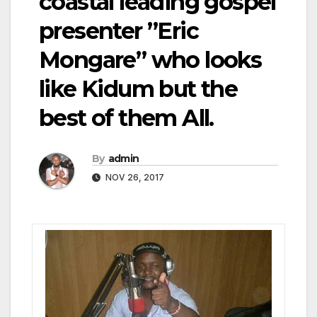
coastal leading gospel
presenter ”Eric
Mongare” who looks
like Kidum but the
best of them All.
By
admin
NOV 26, 2017