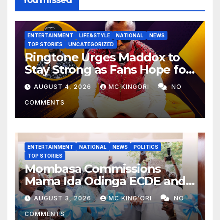
You missed
ENTERTAINMENT
LIFE&STYLE
NATIONAL
NEWS
TOP STORIES
UNCATEGORIZED
Ringtone Urges Maddox to
Stay Strong as Fans Hope for
His Music Comeback.
AUGUST 4, 2026
MC KINGORI
NO
COMMENTS
ENTERTAINMENT
NATIONAL
NEWS
POLITICS
TOP STORIES
Mombasa Commissions
Mama Ida Odinga ECDE and
Daycare Centre as Enrolment
AUGUST 3, 2026
MC KING'ORI
NO
Hits 13,131
COMMENTS