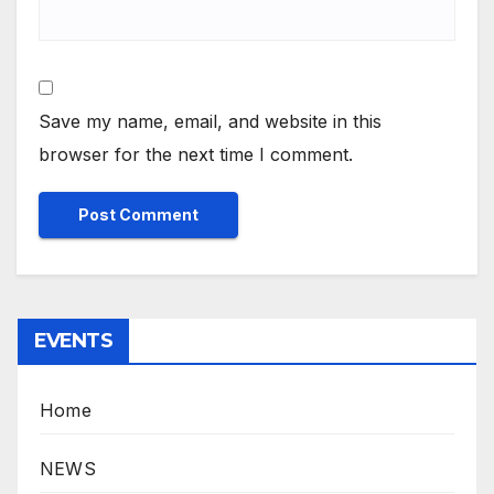
Save my name, email, and website in this
browser for the next time I comment.
EVENTS
Home
NEWS