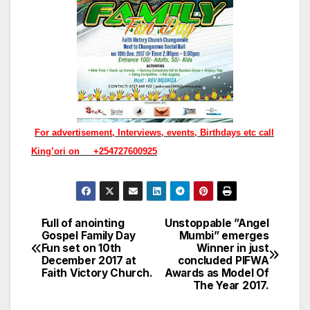
For advertisement, Interviews, events, Birthdays etc call
King’ori on +254727600925
Full of anointing
Unstoppable ”Angel
Post
Gospel Family Day
Mumbi” emerges
Fun set on 10th
Winner in just
navigation
December 2017 at
concluded PIFWA
Faith Victory Church.
Awards as Model Of
The Year 2017.