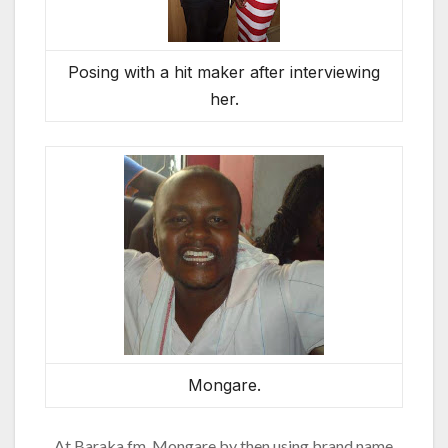
Posing with a hit maker after interviewing
her.
Mongare.
At Baraka fm, Mongare by then using brand name