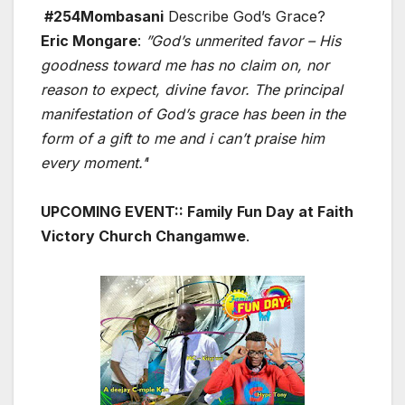
#254Mombasani
Describe God’s Grace?
Eric Mongare
:
”God’s unmerited favor – His
goodness toward me has no claim on, nor
reason to expect, divine favor. The principal
manifestation of God’s grace has been in the
form of a gift to me and i can’t praise him
every moment.’
‘
UPCOMING EVENT:: Family Fun Day at Faith
Victory Church Changamwe
.