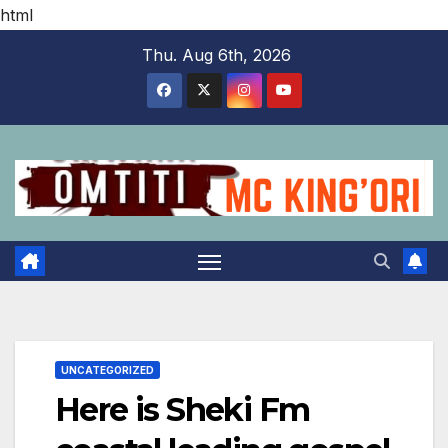
html
Skip
Thu. Aug 6th, 2026
to
content
UNCATEGORIZED
Here is Sheki Fm