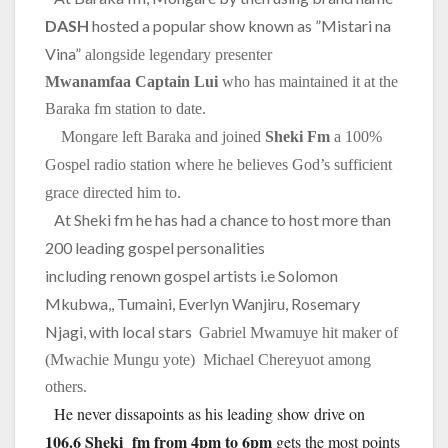
DASH
hosted a popular show known as ”Mistari na
Vina”
alongside legendary presenter
Mwanamfaa
Captain Lui
who has maintained it at the
Baraka fm station to date.
Mongare left Baraka and joined
Sheki Fm
a 100%
Gospel radio station where he believes God’s sufficient
grace directed him to.
At Sheki fm he has had a chance to host more than
200 leading gospel personalities
including renown gospel artists i.e Solomon
Mkubwa,, Tumaini, Everlyn Wanjiru, Rosemary
Njagi, with local stars
Gabriel Mwamuye hit maker of
(Mwachie Mungu yote)
Michael Chereyuot among
others.
He never dissapoints as his leading show drive on
106.6 Sheki fm from 4pm to 6pm
gets the most points