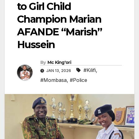
to Girl Child
Champion Marian
AFANDE “Marish”
Hussein
By
Mc King'ori
#Kilifi
,
JAN 13, 2026
#Mombasa
,
#Police