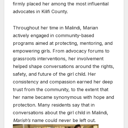
firmly placed her among the most influential
advocates in Kilifi County.
Throughout her time in Malindi, Marian
actively engaged in community-based
programs aimed at protecting, mentoring, and
empowering girls. From advocacy forums to
grassroots interventions, her involvement
helped shape conversations around the rights,
safety, and future of the girl child. Her
consistency and compassion earned her deep
trust from the community, to the extent that
her name became synonymous with hope and
protection. Many residents say that in
conversations about the girl child in Malindi,
Marish’s
name could never be left out.