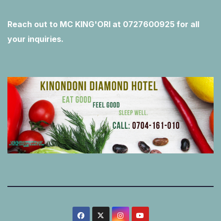
Reach out to MC KING'ORI at 0727600925 for all
your inquiries.