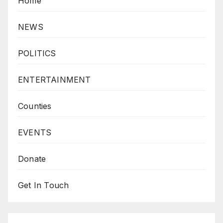
Home
NEWS
POLITICS
ENTERTAINMENT
Counties
EVENTS
Donate
Get In Touch