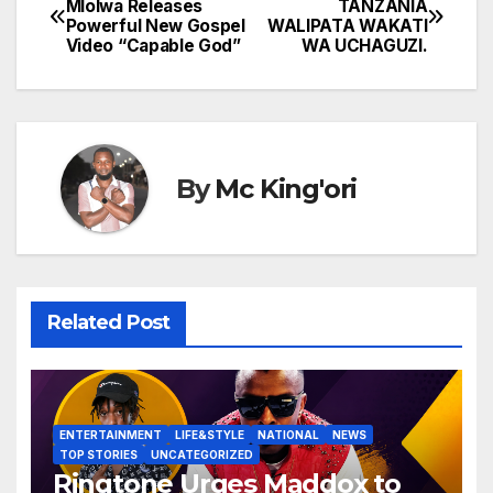
Mlolwa Releases
TANZANIA
Powerful New Gospel
WALIPATA WAKATI
navigation
Video “Capable God”
WA UCHAGUZI.
By
Mc King'ori
Related Post
ENTERTAINMENT
LIFE&STYLE
NATIONAL
NEWS
TOP STORIES
UNCATEGORIZED
Ringtone Urges Maddox to