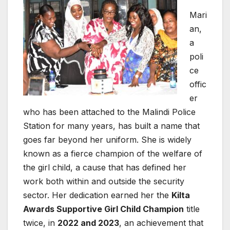
Mari
an,
a
poli
ce
offic
er
who has been attached to the Malindi Police
Station for many years, has built a name that
goes far beyond her uniform. She is widely
known as a fierce champion of the welfare of
the girl child, a cause that has defined her
work both within and outside the security
sector. Her dedication earned her the
Kilta
Awards Supportive Girl Child Champion
title
twice, in
2022 and 2023
, an achievement that