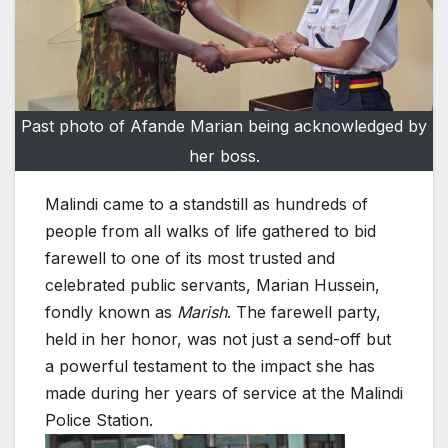
Past photo of Afande Marian being acknowledged by
her boss.
Malindi came to a standstill as hundreds of
people from all walks of life gathered to bid
farewell to one of its most trusted and
celebrated public servants, Marian Hussein,
fondly known as
Marish
. The farewell party,
held in her honor, was not just a send-off but
a powerful testament to the impact she has
made during her years of service at the Malindi
Police Station.