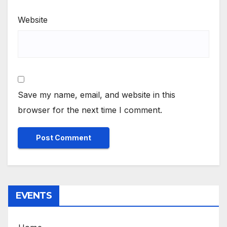
Website
Save my name, email, and website in this
browser for the next time I comment.
EVENTS