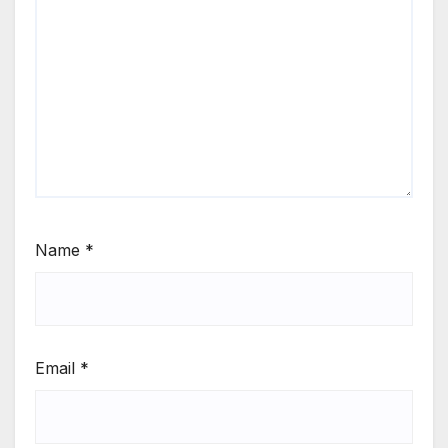
Name
*
Email
*