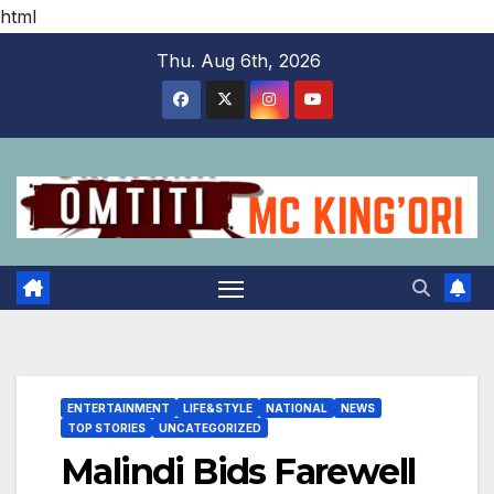
html
Skip
Thu. Aug 6th, 2026
to
content
ENTERTAINMENT
LIFE&STYLE
NATIONAL
NEWS
TOP STORIES
UNCATEGORIZED
Malindi Bids Farewell