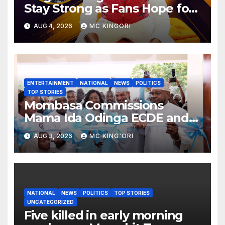
Stay Strong as Fans Hope for
His Music Comeback.
AUG 4, 2026
MC KINGORI
ENTERTAINMENT
NATIONAL
NEWS
POLITICS
TOP STORIES
Mombasa Commissions
Mama Ida Odinga ECDE and
Daycare Centre as Enrolment
AUG 3, 2026
MC KING'ORI
Hits 13,131
NATIONAL
NEWS
POLITICS
TOP STORIES
UNCATEGORIZED
Five killed in early morning