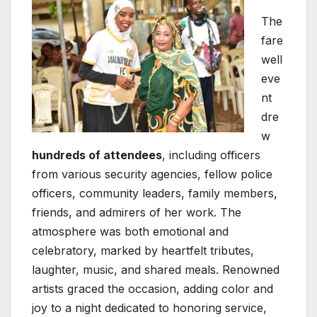
The
fare
well
eve
nt
dre
w
hundreds of attendees
, including officers
from various security agencies, fellow police
officers, community leaders, family members,
friends, and admirers of her work. The
atmosphere was both emotional and
celebratory, marked by heartfelt tributes,
laughter, music, and shared meals. Renowned
artists graced the occasion, adding color and
joy to a night dedicated to honoring service,