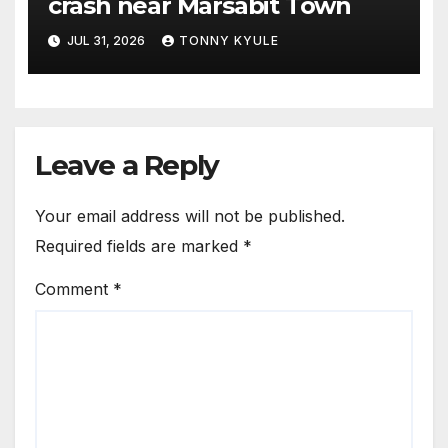
crash near Marsabit Town
JUL 31, 2026
TONNY KYULE
Leave a Reply
Your email address will not be published.
Required fields are marked
*
Comment
*