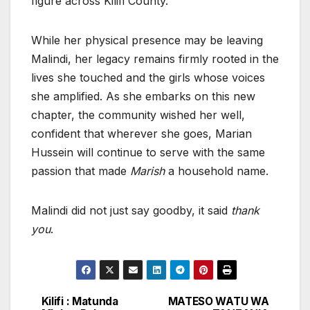
figure across Kilifi County.
While her physical presence may be leaving
Malindi, her legacy remains firmly rooted in the
lives she touched and the girls whose voices
she amplified. As she embarks on this new
chapter, the community wished her well,
confident that wherever she goes, Marian
Hussein will continue to serve with the same
passion that made
Marish
a household name.
Malindi did not just say goodby, it said
thank
you
.
Kilifi : Matunda
MATESO WATU WA
Post