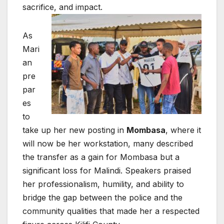
sacrifice, and impact.
As
Mari
an
pre
par
es
to
take up her new posting in
Mombasa
, where it
will now be her workstation, many described
the transfer as a gain for Mombasa but a
significant loss for Malindi. Speakers praised
her professionalism, humility, and ability to
bridge the gap between the police and the
community qualities that made her a respected