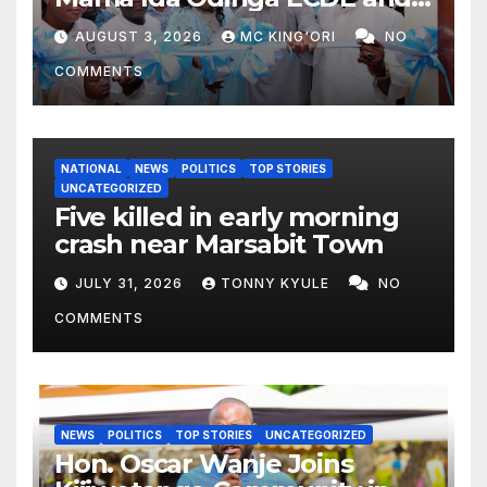
Daycare Centre as Enrolment
AUGUST 3, 2026
MC KING'ORI
NO
Hits 13,131
COMMENTS
NATIONAL
NEWS
POLITICS
TOP STORIES
UNCATEGORIZED
Five killed in early morning
crash near Marsabit Town
JULY 31, 2026
TONNY KYULE
NO
COMMENTS
NEWS
POLITICS
TOP STORIES
UNCATEGORIZED
Hon. Oscar Wanje Joins