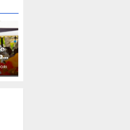
je
a
'ORI
ai