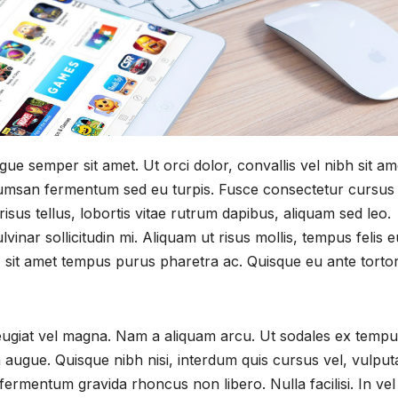
e semper sit amet. Ut orci dolor, convallis vel nibh sit am
cumsan fermentum sed eu turpis. Fusce consectetur cursus 
isus tellus, lobortis vitae rutrum dapibus, aliquam sed leo.
inar sollicitudin mi. Aliquam ut risus mollis, tempus felis e
e, sit amet tempus purus pharetra ac. Quisque eu ante tortor
feugiat vel magna. Nam a aliquam arcu. Ut sodales ex tempu
 augue. Quisque nibh nisi, interdum quis cursus vel, vulput
fermentum gravida rhoncus non libero. Nulla facilisi. In vel