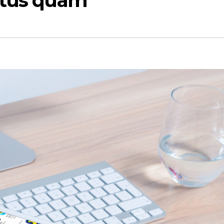
ctus quam