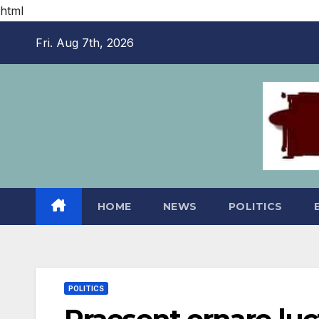
html
Skip
Fri. Aug 7th, 2026
to
content
HOME
NEWS
POLITICS
POLITICS