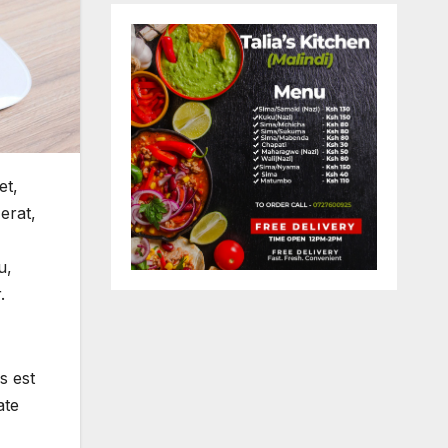
et,
erat,
u,
.
s est
ate