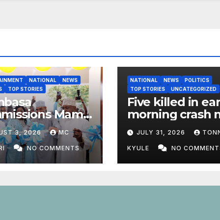
AINMENT
NATIONAL
NEWS
NATIONAL
NEWS
POLITICS
S
TOP STORIES
TOP STORIES
UNCATEGORIZED
basa
Five killed in ear
missions Mama
morning crash 
 Odinga ECDE
Marsabit Town
UST 3, 2026
MC
JULY 31, 2026
TON
 Daycare Centre
nrolment Hits
RI
NO COMMENTS
KYULE
NO COMMENT
1