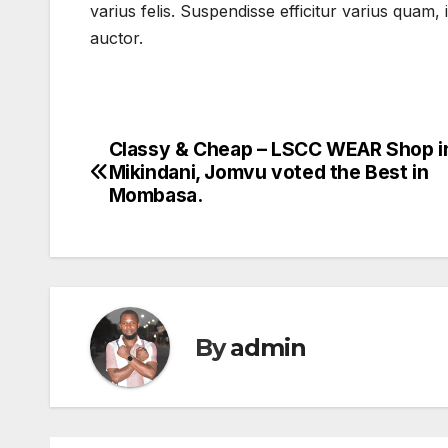
varius felis. Suspendisse efficitur varius quam
auctor.
Classy & Cheap – LSCC WEAR Shop i
Post
Mikindani, Jomvu voted the Best in
navigation
Mombasa.
By
admin