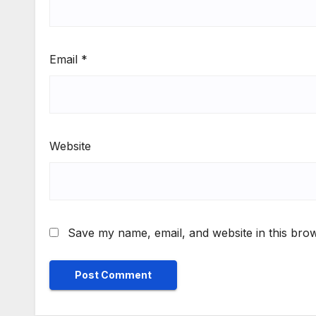
Email
*
Website
Save my name, email, and website in this brow