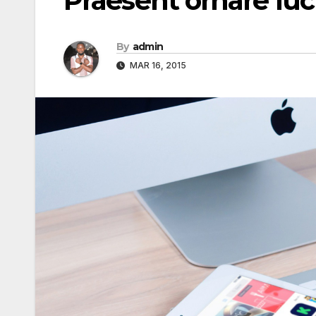
Praesent ornare lu
By
admin
MAR 16, 2015