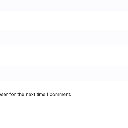
ser for the next time I comment.