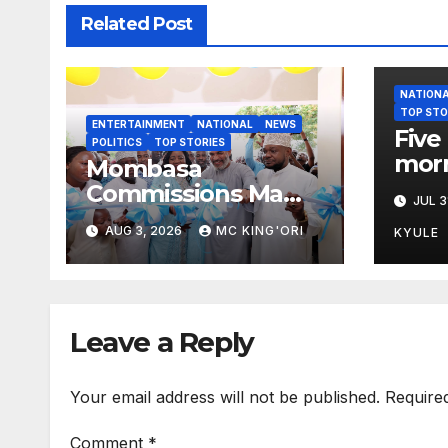
Related Post
NATION
TOP STO
ENTERTAINMENT
NATIONAL
NEWS
Five 
POLITICS
TOP STORIES
morn
Mombasa
Mars
Commissions Mama
JUL 3
Ida Odinga ECDE
AUG 3, 2026
MC KING'ORI
KYULE
and Daycare Centre
as Enrolment Hits
13,131
Leave a Reply
Your email address will not be published.
Require
Comment
*