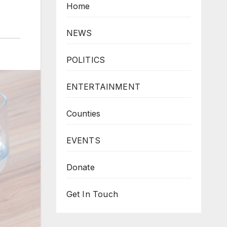
Home
NEWS
POLITICS
ENTERTAINMENT
Counties
EVENTS
Donate
Get In Touch