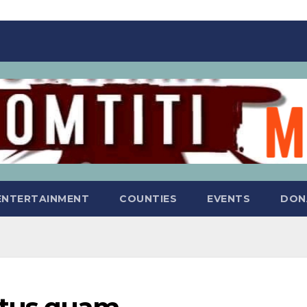
ENTERTAINMENT
COUNTIES
EVENTS
DON