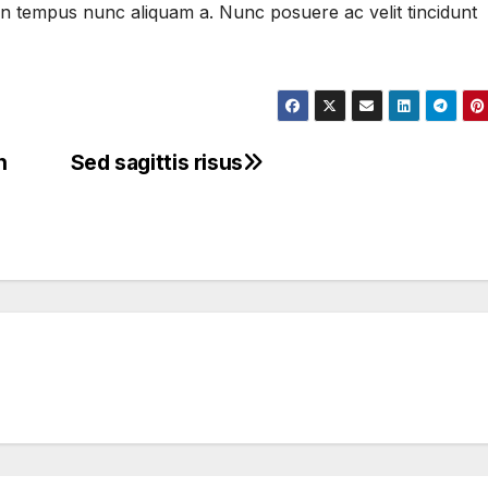
, in tempus nunc aliquam a. Nunc posuere ac velit tincidunt
n
Sed sagittis risus