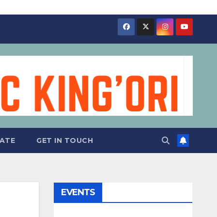
ATE
GET IN TOUCH
EVENTS