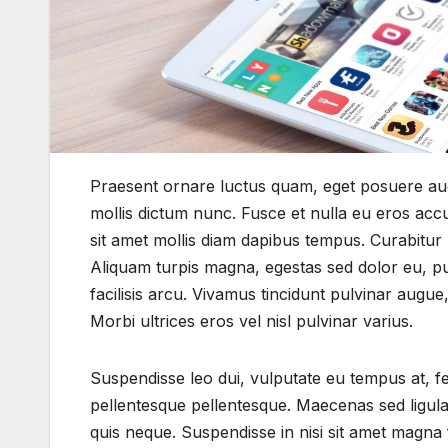
Praesent ornare luctus quam, eget posuere augu
mollis dictum nunc. Fusce et nulla eu eros ac
sit amet mollis diam dapibus tempus. Curabitur r
Aliquam turpis magna, egestas sed dolor eu, pulv
facilisis arcu. Vivamus tincidunt pulvinar augu
Morbi ultrices eros vel nisl pulvinar varius.
Suspendisse leo dui, vulputate eu tempus at, 
pellentesque pellentesque. Maecenas sed ligula
quis neque. Suspendisse in nisi sit amet magna 