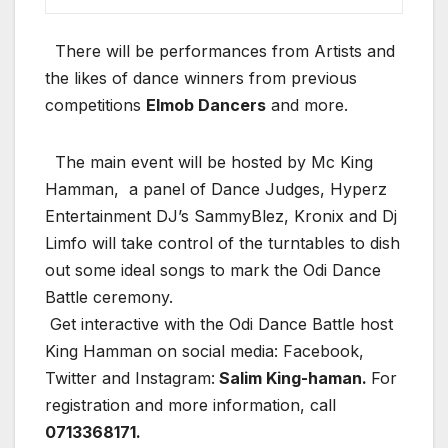
There will be performances from Artists and
the likes of dance winners from previous
competitions
Elmob Dancers
and more.
The main event will be hosted by Mc King
Hamman, a panel of Dance Judges, Hyperz
Entertainment DJ’s SammyBlez, Kronix and Dj
Limfo will take control of the turntables to dish
out some ideal songs to mark the Odi Dance
Battle ceremony.
Get interactive with the Odi Dance Battle host
King Hamman on social media: Facebook,
Twitter and Instagram:
Salim King-haman.
For
registration and more information, call
0713368171.