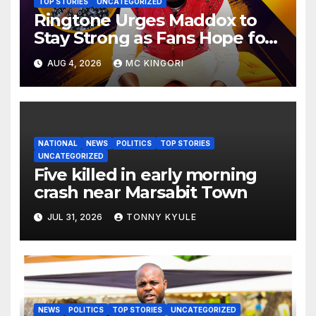
TOP STORIES
UNCATEGORIZED
Ringtone Urges Maddox to
Stay Strong as Fans Hope for
His Music Comeback.
AUG 4, 2026
MC KINGORI
NATIONAL
NEWS
POLITICS
TOP STORIES
UNCATEGORIZED
Five killed in early morning
crash near Marsabit Town
JUL 31, 2026
TONNY KYULE
NEWS
POLITICS
TOP STORIES
UNCATEGORIZED