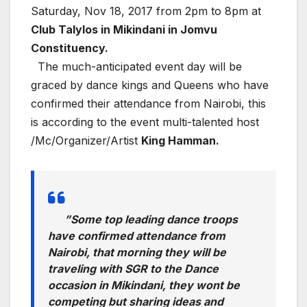
Saturday, Nov 18, 2017 from 2pm to 8pm at
Club Talylos in Mikindani in Jomvu
Constituency.
The much-anticipated event day will be
graced by dance kings and Queens who have
confirmed their attendance from Nairobi, this
is according to the event multi-talented host
/Mc/Organizer/Artist
King Hamman.
”Some top leading dance troops
have confirmed attendance from
Nairobi, that morning they will be
traveling with SGR to the Dance
occasion in Mikindani, they wont be
competing but sharing ideas and