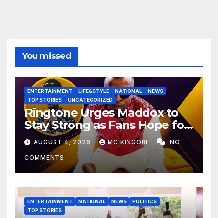
You missed
ENTERTAINMENT
LIFE&STYLE
NATIONAL
NEWS
TOP STORIES
UNCATEGORIZED
Ringtone Urges Maddox to
Stay Strong as Fans Hope for
His Music Comeback.
AUGUST 4, 2026
MC KINGORI
NO
COMMENTS
ENTERTAINMENT
NATIONAL
NEWS
POLITICS
TOP STORIES