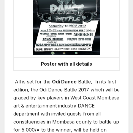
Poster with all details
All is set for the
Odi Dance
Battle, In its first
edition, the Odi Dance Battle 2017 which will be
graced by key players in West Coast Mombasa
art & entertainment industry DANCE
department with invited guests from all
constituencies in Mombasa county to battle up
for 5,000/= to the winner, will be held on