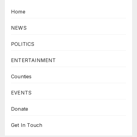
Home
NEWS
POLITICS
ENTERTAINMENT
Counties
EVENTS
Donate
Get In Touch