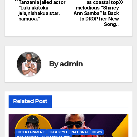
Tanzania jailed actor
as coastal top
“Lulu akitoka
melodious ”Shiney
jela,nishakua star,
Ann Samba” is Back
namuoa.”
to DROP her New
Song..
By
admin
Related Post
ENTERTAINMENT
LIFE&STYLE
NATIONAL
NEWS