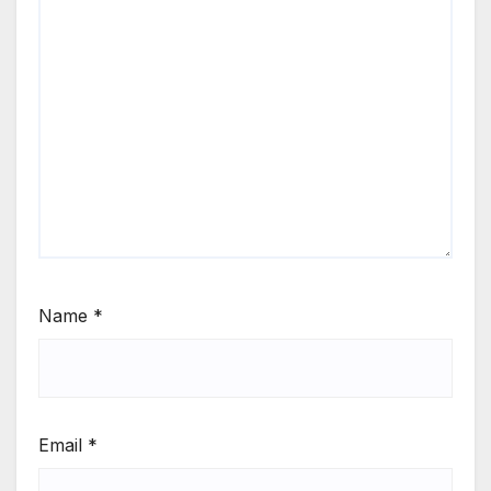
Name
*
Email
*