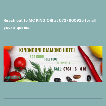
Reach out to MC KING'ORI at 0727600925 for all
your inquiries.