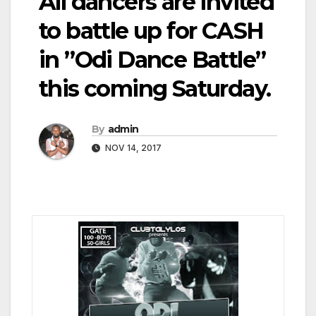
All dancers are invited
to battle up for CASH
in ”Odi Dance Battle”
this coming Saturday.
By
admin
NOV 14, 2017