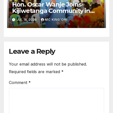
Hon. Oscar Wanje Joins
Kijiwetanga Community in
Mourning Late Mama Kahaso
JUL 18, 2026
MC KING'ORI
Nzai Kombe.
Leave a Reply
Your email address will not be published.
Required fields are marked
*
Comment
*