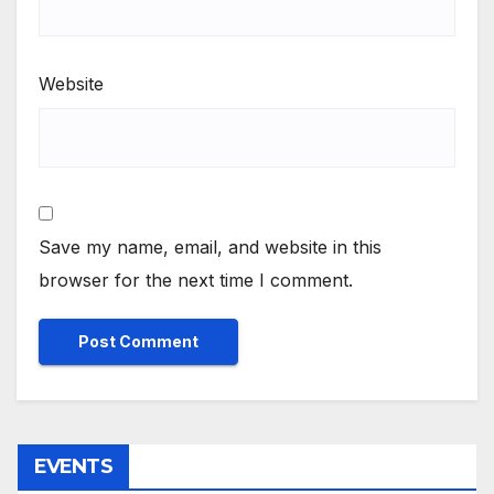
Website
Save my name, email, and website in this
browser for the next time I comment.
EVENTS