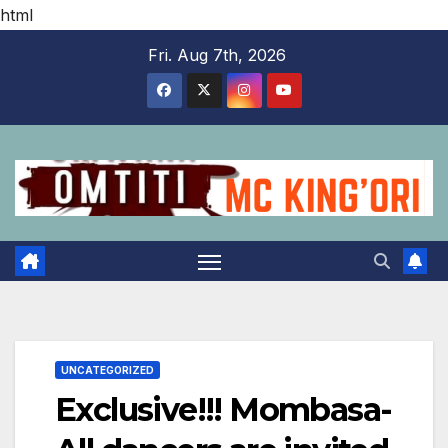
html
Skip
Fri. Aug 7th, 2026
to
content
UNCATEGORIZED
Exclusive!!! Mombasa-