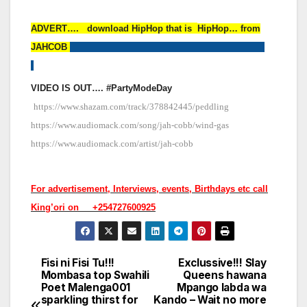
ADVERT…. download HipHop that is
HipHop… from
JAHCOB
VIDEO IS OUT…. #PartyModeDay
https://www.shazam.com/track/378842445/peddling
https://www.audiomack.com/song/jah-cobb/wind-gas
https://www.audiomack.com/artist/jah-cobb
For advertisement, Interviews, events, Birthdays etc call
King’ori on +254727600925
Fisi ni Fisi Tu!!!
Exclussive!!! Slay
Post
Mombasa top Swahili
Queens hawana
Poet Malenga001
Mpango labda wa
navigation
sparkling thirst for
Kando – Wait no more