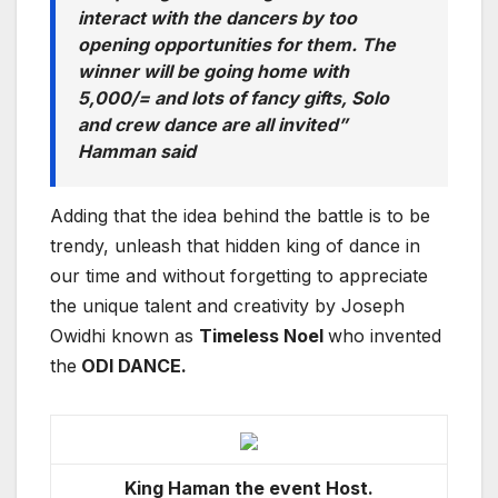
interact with the dancers by too
opening opportunities for them. The
winner will be going home with
5,000/= and lots of fancy gifts, Solo
and crew dance are all invited”
Hamman said
Adding that the idea behind the battle is to be
trendy, unleash that hidden king of dance in
our time and without forgetting to appreciate
the unique talent and creativity by Joseph
Owidhi known as
Timeless Noel
who invented
the
ODI DANCE.
King Haman the event Host.