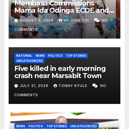
Mombasa Commissions
Mama Ida Odinga ECDE and
Daycare Centre as Enrolment
AUGUST 3, 2026
MC KING'ORI
NO
Hits 13,131
COMMENTS
NATIONAL
NEWS
POLITICS
TOP STORIES
UNCATEGORIZED
Five killed in early morning
crash near Marsabit Town
JULY 31, 2026
TONNY KYULE
NO
COMMENTS
NEWS
POLITICS
TOP STORIES
UNCATEGORIZED