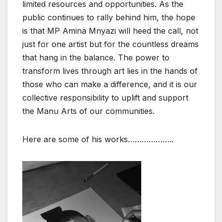
limited resources and opportunities. As the
public continues to rally behind him, the hope
is that MP Amina Mnyazi will heed the call, not
just for one artist but for the countless dreams
that hang in the balance. The power to
transform lives through art lies in the hands of
those who can make a difference, and it is our
collective responsibility to uplift and support
the Manu Arts of our communities.
Here are some of his works………………..