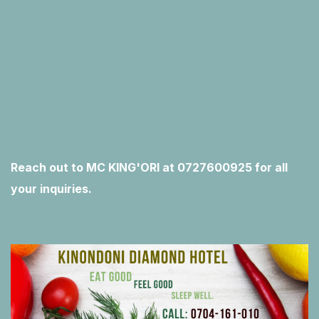
Reach out to MC KING'ORI at 0727600925 for all
your inquiries.