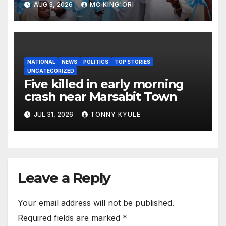
AUG 3, 2026
MC KING'ORI
Hits 13,131
NATIONAL
NEWS
POLITICS
TOP STORIES
UNCATEGORIZED
Five killed in early morning
crash near Marsabit Town
JUL 31, 2026
TONNY KYULE
Leave a Reply
Your email address will not be published.
Required fields are marked
*