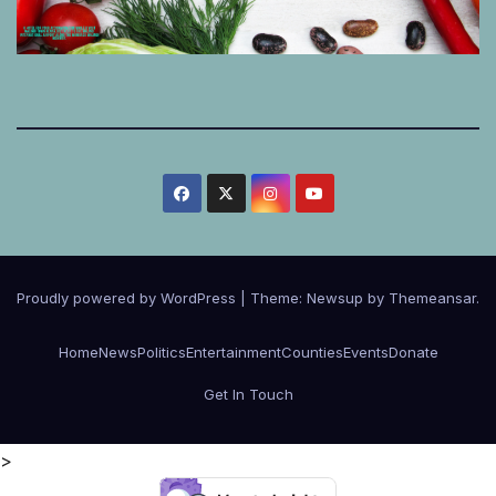
Proudly powered by WordPress
|
Theme:
Newsup
by
Themeansar
.
Home
News
Politics
Entertainment
Counties
Events
Donate
Get In Touch
>