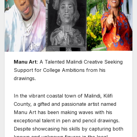
Manu Art
: A Talented Malindi Creative Seeking
Support for College Ambitions from his
drawings.
In the vibrant coastal town of Malindi, Kilifi
County, a gifted and passionate artist named
Manu Art has been making waves with his
exceptional talent in pen and pencil drawings.
Despite showcasing his skills by capturing both
known and unknown figures in the local