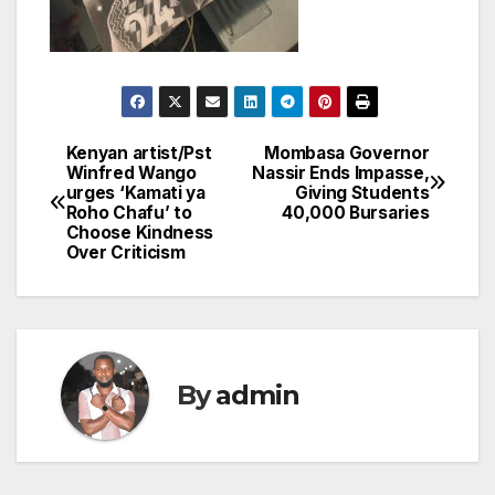
Kenyan artist/Pst
Mombasa Governor
Post
Winfred Wango
Nassir Ends Impasse,
urges ‘Kamati ya
Giving Students
navigation
Roho Chafu’ to
40,000 Bursaries
Choose Kindness
Over Criticism
By
admin