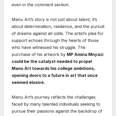
even in the comment section.
Manu Art’s story is not just about talent, it’s
about determination, resilience, and the pursuit
of dreams against all odds. The artist’s plea for
support echoes through the hearts of those
who have witnessed his struggle. The
purchase of his artwork by
MP Amina Mnyazi
could be the catalyst needed to propel
Manu Art towards his college ambitions,
opening doors to a future in art that once
seemed elusive.
Manu Art’s journey reflects the challenges
faced by many talented individuals seeking to
pursue their passions against the backdrop of