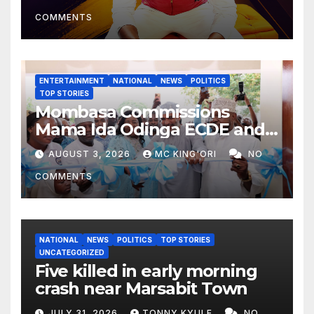
COMMENTS
ENTERTAINMENT
NATIONAL
NEWS
POLITICS
TOP STORIES
Mombasa Commissions
Mama Ida Odinga ECDE and
Daycare Centre as Enrolment
AUGUST 3, 2026
MC KING'ORI
NO
Hits 13,131
COMMENTS
NATIONAL
NEWS
POLITICS
TOP STORIES
UNCATEGORIZED
Five killed in early morning
crash near Marsabit Town
JULY 31, 2026
TONNY KYULE
NO