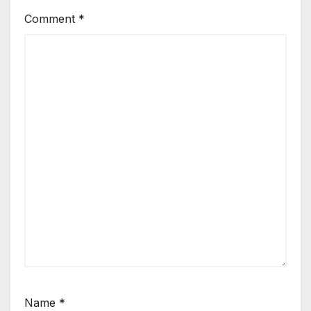
Comment
*
Name
*