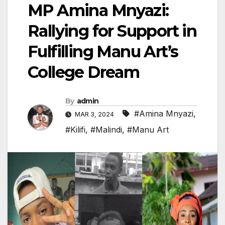
MP Amina Mnyazi:
Rallying for Support in
Fulfilling Manu Art’s
College Dream
By
admin
#Amina Mnyazi
,
MAR 3, 2024
#Kilifi
,
#Malindi
,
#Manu Art