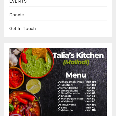
EVENTS
Donate
Get In Touch