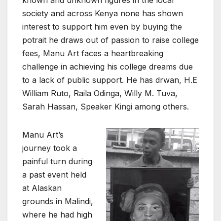
society and across Kenya none has shown
interest to support him even by buying the
potrait he draws out of passion to raise college
fees, Manu Art faces a heartbreaking
challenge in achieving his college dreams due
to a lack of public support. He has drwan, H.E
William Ruto, Raila Odinga, Willy M. Tuva,
Sarah Hassan, Speaker Kingi among others.
Manu Art’s
journey took a
painful turn during
a past event held
at Alaskan
grounds in Malindi,
where he had high