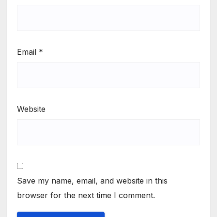
Email
*
Website
Save my name, email, and website in this
browser for the next time I comment.