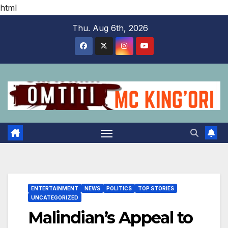
html
Skip
Thu. Aug 6th, 2026
to
content
ENTERTAINMENT
NEWS
POLITICS
TOP STORIES
UNCATEGORIZED
Malindian’s Appeal to