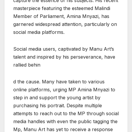
capture the essence of his subjects. His recent
masterpiece featuring the esteemed Malindi
Member of Parliament, Amina Mnyazi, has
garnered widespread attention, particularly on
social media platforms.
Social media users, captivated by Manu Art’s
talent and inspired by his perseverance, have
rallied behin
d the cause. Many have taken to various
online platforms, urging MP Amina Mnyazi to
step in and support the young artist by
purchasing his portrait. Despite multiple
attempts to reach out to the MP through social
media handles with even the public tagging the
Mp, Manu Art has yet to receive a response