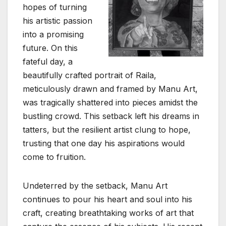
hopes of turning
his artistic passion
into a promising
future. On this
fateful day, a
beautifully crafted portrait of Raila,
meticulously drawn and framed by Manu Art,
was tragically shattered into pieces amidst the
bustling crowd. This setback left his dreams in
tatters, but the resilient artist clung to hope,
trusting that one day his aspirations would
come to fruition.
Undeterred by the setback, Manu Art
continues to pour his heart and soul into his
craft, creating breathtaking works of art that