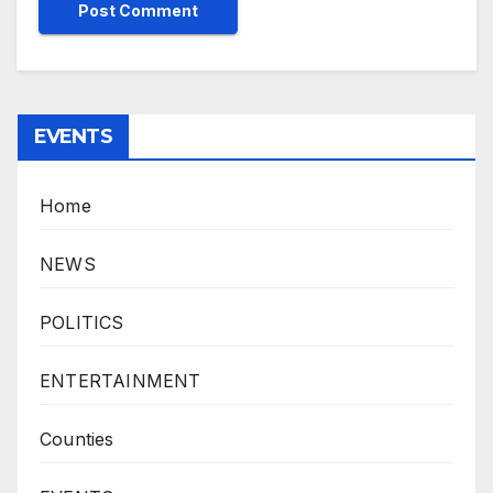
EVENTS
Home
NEWS
POLITICS
ENTERTAINMENT
Counties