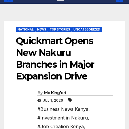
NATIONAL
NEWS
TOP STORIES
UNCATEGORIZED
Quickmart Opens
New Nakuru
Branches in Major
Expansion Drive
By
Mc King'ori
JUL 1, 2026
#Business News Kenya
,
#Investment in Nakuru
,
#Job Creation Kenya
,