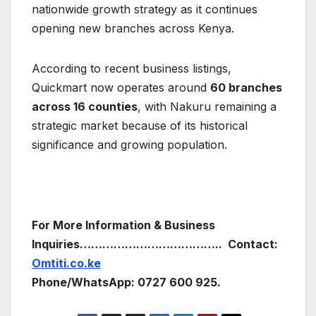
nationwide growth strategy as it continues
opening new branches across Kenya.
According to recent business listings,
Quickmart now operates around
60 branches
across 16 counties
, with Nakuru remaining a
strategic market because of its historical
significance and growing population.
For More Information & Business
Inquiries………………………………..
Contact:
Omtiti.co.ke
Phone/WhatsApp: 0727 600 925.