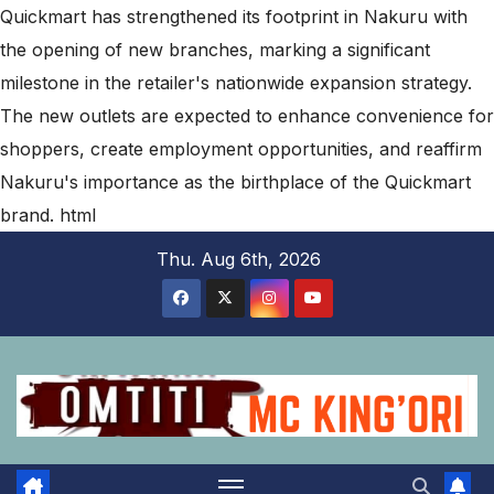
Quickmart has strengthened its footprint in Nakuru with
the opening of new branches, marking a significant
milestone in the retailer's nationwide expansion strategy.
The new outlets are expected to enhance convenience for
shoppers, create employment opportunities, and reaffirm
Nakuru's importance as the birthplace of the Quickmart
brand.
html
Skip
Thu. Aug 6th, 2026
to
content