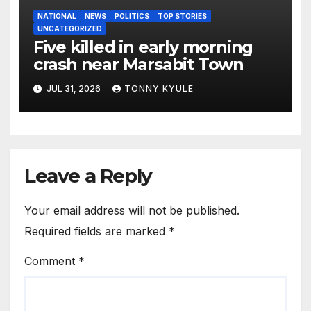
NATIONAL
NEWS
POLITICS
TOP STORIES
UNCATEGORIZED
Five killed in early morning
crash near Marsabit Town
JUL 31, 2026
TONNY KYULE
Leave a Reply
Your email address will not be published.
Required fields are marked
*
Comment
*