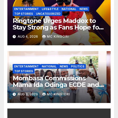
ENTERTAINMENT
LIFE&STYLE
NATIONAL
NEWS
TOP STORIES
UNCATEGORIZED
Ringtone Urges Maddox to
Stay Strong as Fans Hope for
His Music Comeback.
AUG 4, 2026
MC KINGORI
ENTERTAINMENT
NATIONAL
NEWS
POLITICS
TOP STORIES
Mombasa Commissions
Mama Ida Odinga ECDE and
Daycare Centre as Enrolment
AUG 3, 2026
MC KING'ORI
Hits 13,131