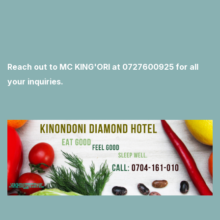
Reach out to MC KING'ORI at 0727600925 for all
your inquiries.