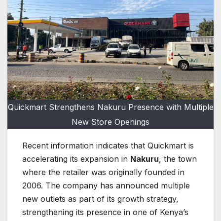
Quickmart Strengthens Nakuru Presence with Multiple
New Store Openings
Recent information indicates that Quickmart is
accelerating its expansion in
Nakuru
, the town
where the retailer was originally founded in
2006. The company has announced multiple
new outlets as part of its growth strategy,
strengthening its presence in one of Kenya’s