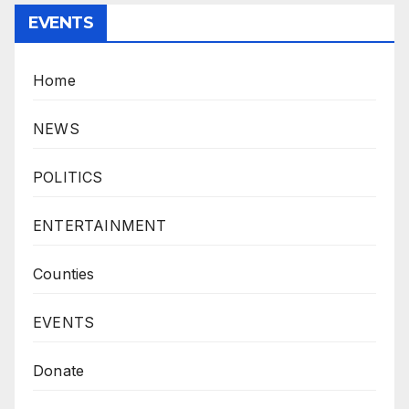
EVENTS
Home
NEWS
POLITICS
ENTERTAINMENT
Counties
EVENTS
Donate