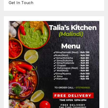
Get In Touch