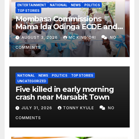
ENTERTAINMENT
NATIONAL
NEWS
POLITICS
TOP STORIES
Mombasa Commissions
Mama Ida Odinga ECDE and
Daycare Centre as Enrolment
AUGUST 3, 2026
MC KING'ORI
NO
Hits 13,131
COMMENTS
NATIONAL
NEWS
POLITICS
TOP STORIES
UNCATEGORIZED
Five killed in early morning
crash near Marsabit Town
JULY 31, 2026
TONNY KYULE
NO
COMMENTS