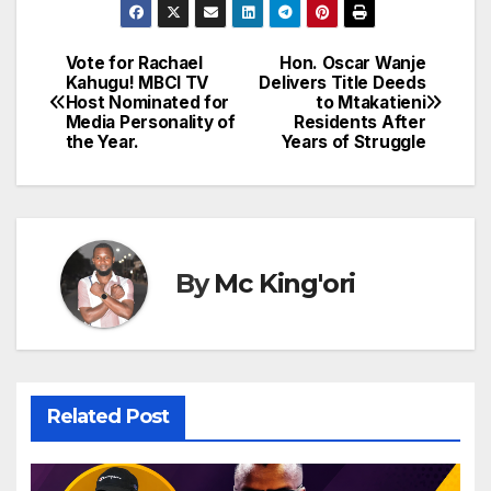
Vote for Rachael
Hon. Oscar Wanje
Post
Kahugu! MBCI TV
Delivers Title Deeds
Host Nominated for
to Mtakatieni
navigation
Media Personality of
Residents After
the Year.
Years of Struggle
By
Mc King'ori
Related Post