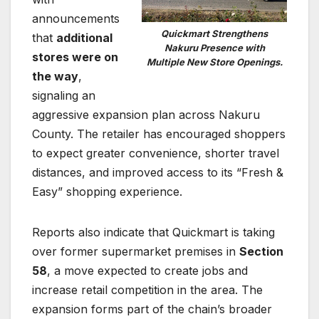
announcements
Quickmart Strengthens
that
additional
Nakuru Presence with
stores were on
Multiple New Store Openings.
the way
,
signaling an
aggressive expansion plan across Nakuru
County. The retailer has encouraged shoppers
to expect greater convenience, shorter travel
distances, and improved access to its “Fresh &
Easy” shopping experience.
Reports also indicate that Quickmart is taking
over former supermarket premises in
Section
58
, a move expected to create jobs and
increase retail competition in the area. The
expansion forms part of the chain’s broader