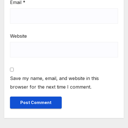
Email
*
Website
Save my name, email, and website in this
browser for the next time I comment.