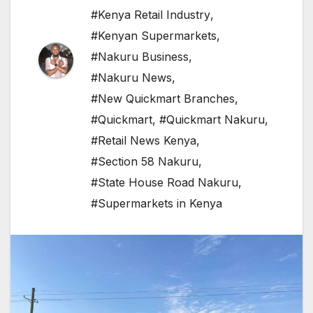
#Kenya Retail Industry
,
#Kenyan Supermarkets
,
#Nakuru Business
,
#Nakuru News
,
#New Quickmart Branches
,
#Quickmart
,
#Quickmart Nakuru
,
#Retail News Kenya
,
#Section 58 Nakuru
,
#State House Road Nakuru
,
#Supermarkets in Kenya