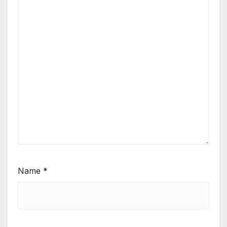
Name
*