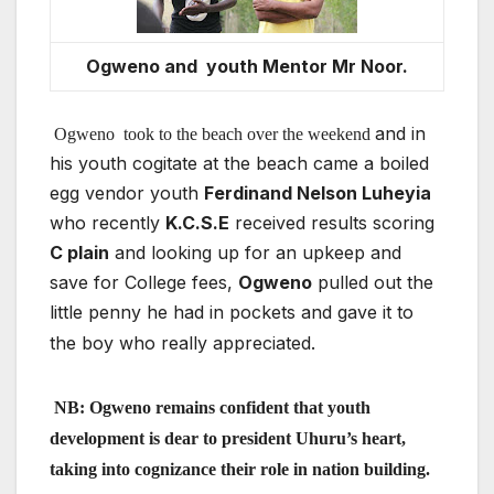
Ogweno and youth Mentor Mr Noor.
and in
Ogweno
took to the beach over the weekend
his youth cogitate at the beach came a boiled
egg vendor youth
Ferdinand Nelson Luheyia
who recently
K.C.S.E
received results scoring
C plain
and looking up for an upkeep and
save for College fees,
Ogweno
pulled out the
little penny he had in pockets and gave it to
the boy who really appreciated.
NB: Ogweno remains confident
that youth
development is dear to president Uhuru’s heart,
taking into cognizance their role in nation building.