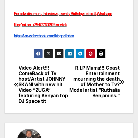
For advertisement, Interviews, events, Birthdays etc call,Whatsapp
King’ori on +254727600925 or click
https://www.facebook.com/kingori.brian
Video Alert!!!
R.I.P Mama!!! Coast
Post
ComeBack of Tv
Entertainment
host/Artist JOHNNY
mourning the death
navigation
SKANI with new hit
of Mother to Tv?
Video ”ZUGA”
Model artist ”Ruthalia
featuring Kenyan top
Benjamins.”
DJ Space tit