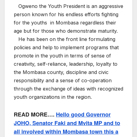
Ogweno the Youth President is an aggressive
person known for his endless efforts fighting
for the youths in Mombasa regardless their
age but for those who demonstrate maturity.
He has been on the front line formulating
policies and help to implement programs that
promote in the youth in terms of sense of
creativity, self-reliance, leadership, loyalty to
the Mombasa county, discipline and civic
responsibility and a sense of co-operation
through the exchange of ideas with recognized
youth organizations in the region.
READ MORE….
Hello good Governor
JOHO, Senator Faki and Mvita MP and to
all involved within Mombasa town this a