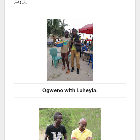
FACE.
Ogweno with Luheyia.