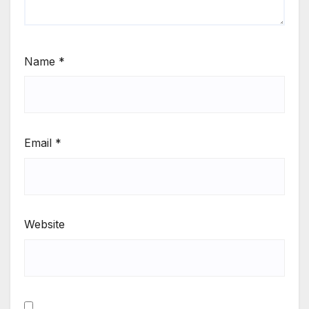
Name
*
Email
*
Website