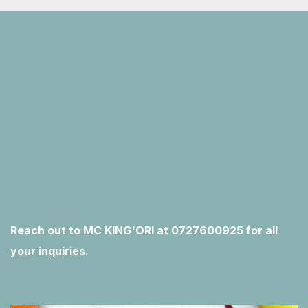
Reach out to MC KING'ORI at 0727600925 for all
your inquiries.