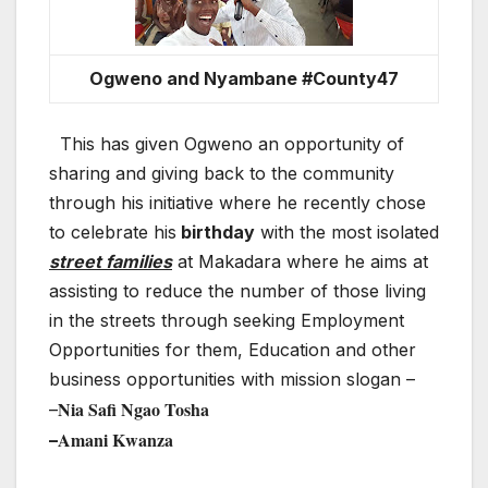
Ogweno and Nyambane #County47
This has given Ogweno an opportunity of
sharing and giving back to the community
through his initiative where he recently chose
to celebrate his
birthday
with the most isolated
street families
at Makadara where he aims at
assisting to reduce the number of those living
in the streets through seeking Employment
Opportunities for them, Education and other
business opportunities with mission slogan –
Nia Safi Ngao Tosha
–
Amani Kwanza
–