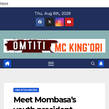
html
Skip
Thu. Aug 6th, 2026
to
content
UNCATEGORIZED
Meet Mombasa’s