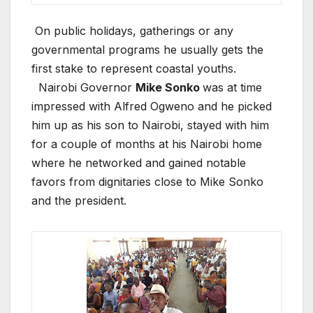
On public holidays, gatherings or any
governmental programs he usually gets the
first stake to represent coastal youths.
Nairobi Governor
Mike Sonko
was at time
impressed with Alfred Ogweno and he picked
him up as his son to Nairobi, stayed with him
for a couple of months at his Nairobi home
where he networked and gained notable
favors from dignitaries close to Mike Sonko
and the president.