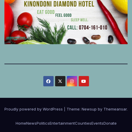
Proudly powered by WordPress
|
Theme:
Newsup
by
Themeansar
.
Home
News
Politics
Entertainment
Counties
Events
Donate