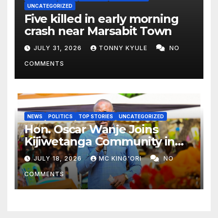
UNCATEGORIZED
Five killed in early morning
crash near Marsabit Town
JULY 31, 2026
TONNY KYULE
NO
COMMENTS
NEWS
POLITICS
TOP STORIES
UNCATEGORIZED
Hon. Oscar Wanje Joins
Kijiwetanga Community in
Mourning Late Mama Kahaso
JULY 18, 2026
MC KING'ORI
NO
Nzai Kombe.
COMMENTS