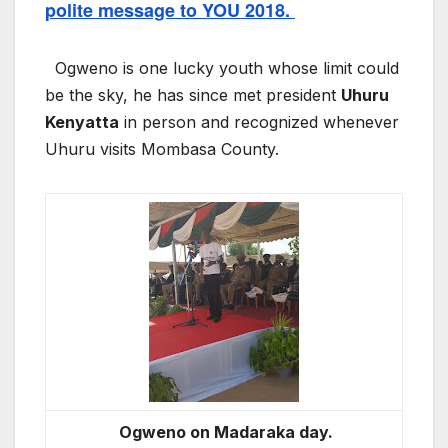
polite message to YOU 2018.
Ogweno is one lucky youth whose limit could
be the sky, he has since met president
Uhuru
Kenyatta
in person and recognized whenever
Uhuru visits Mombasa County.
Ogweno on Madaraka day.