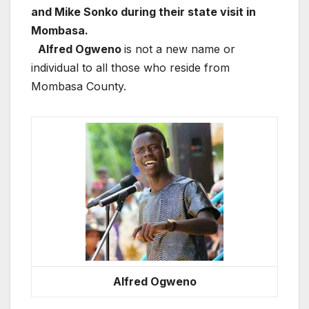
and Mike Sonko during their state visit in
Mombasa.
Alfred Ogweno
is not a new name or
individual to all those who reside from
Mombasa County.
Alfred Ogweno