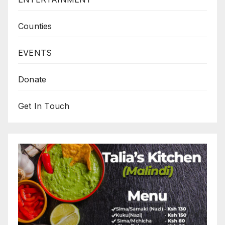
Counties
EVENTS
Donate
Get In Touch