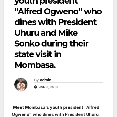
youth president
”Alfred Ogweno” who
dines with President
Uhuru and Mike
Sonko during their
state visit in
Mombasa.
By
admin
JAN 2, 2018
Meet Mombasa’s youth president ”Alfred
Ogweno” who dines with President Uhuru