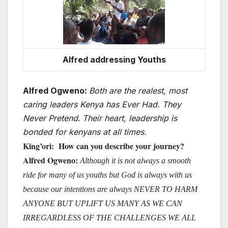
Alfred addressing Youths
Alfred Ogweno:
Both are the realest, most
caring leaders Kenya has Ever Had. They
Never Pretend
.
Their heart, leadership is
bonded for kenyans at all times.
King’
ori: How can you describe your journey?
Alfred Ogweno:
Although it is not always a smooth
ride for many of us youths but God is always with us
because our intentions are always NEVER TO HARM
ANYONE BUT UPLIFT US MANY AS WE CAN
IRREGARDLESS OF THE CHALLENGES WE ALL