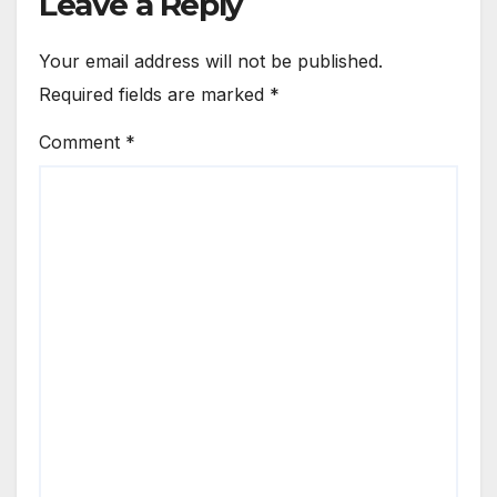
Leave a Reply
Your email address will not be published.
Required fields are marked
*
Comment
*