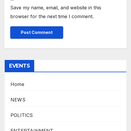
Save my name, email, and website in this
browser for the next time I comment.
EVENTS
Home
NEWS
POLITICS
ENTERTAINMENT