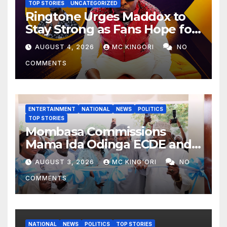
TOP STORIES
UNCATEGORIZED
Ringtone Urges Maddox to
Stay Strong as Fans Hope for
His Music Comeback.
AUGUST 4, 2026
MC KINGORI
NO
COMMENTS
ENTERTAINMENT
NATIONAL
NEWS
POLITICS
TOP STORIES
Mombasa Commissions
Mama Ida Odinga ECDE and
Daycare Centre as Enrolment
AUGUST 3, 2026
MC KING'ORI
NO
Hits 13,131
COMMENTS
NATIONAL
NEWS
POLITICS
TOP STORIES