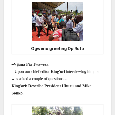
Ogweno greeting Dp Ruto
Vijana Pia Twaweza
–
King’
ori
Upon our chief editor
interviewing
him, he
was asked a couple of questions….
King’
ori:
Describe President Uhuru and Mike
Sonko.