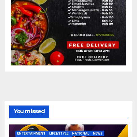
You missed
ENTERTAINMENT
LIFE&STYLE
NATIONAL
NEWS