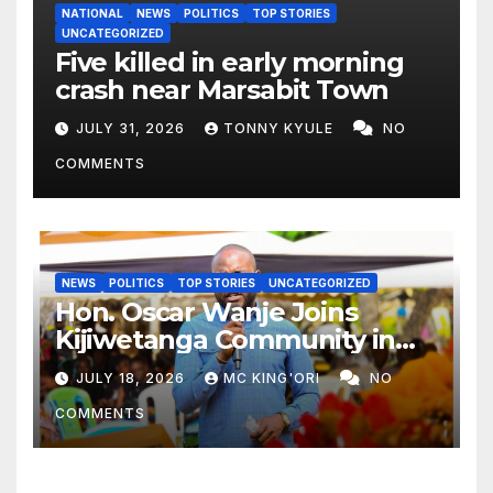
NATIONAL
NEWS
POLITICS
TOP STORIES
UNCATEGORIZED
Five killed in early morning
crash near Marsabit Town
JULY 31, 2026
TONNY KYULE
NO
COMMENTS
NEWS
POLITICS
TOP STORIES
UNCATEGORIZED
Hon. Oscar Wanje Joins
Kijiwetanga Community in
Mourning Late Mama Kahaso
JULY 18, 2026
MC KING'ORI
NO
Nzai Kombe.
COMMENTS