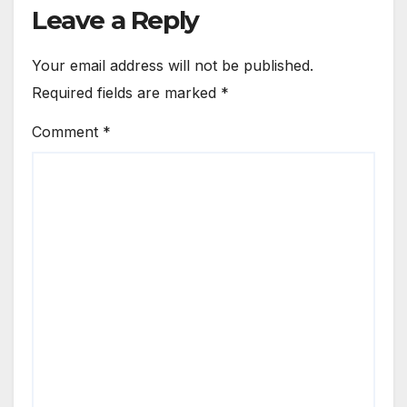
Leave a Reply
Your email address will not be published.
Required fields are marked
*
Comment
*