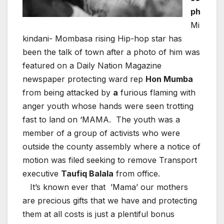
ph
Mi
kindani- Mombasa rising Hip-hop star has
been the talk of town after a photo of him was
featured on a Daily Nation Magazine
newspaper protecting ward rep
Hon
Mumba
from being attacked by
a
furious flaming with
anger youth whose hands were seen trotting
fast to land on ‘MAMA. The youth was a
member of a group of activists who were
outside the county assembly where a notice of
motion was filed seeking to remove Transport
executive
Taufiq Balala
from office.
It’s known ever that
’Mama’ our mothers
are precious gifts that we have and protecting
them at all costs is just a plentiful bonus