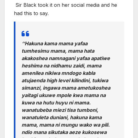
Sir Black took it on her social media and he
had this to say.
‘
‘Hakuna kama mama yafaa
tumhesimu mama, mama hata
akakoshea namnagani yafaa apatiwe
heshima na nidhamu zaidi, mama
amenilea nikiwa mndogo kabla
atujaenda high level kilindini, tukiwa
simanzi, ingawa mama ametukoshea
yaitagi ukuwe mpole kwa mama na
kuwa na hutu huyu ni mama.
wanatubeba miezi tisa tumboni,
wanatuleta duniani, hakuna kama
mama, mama ni mungu wako wa pili.
ndio mana sikutaka aeze kukosewa