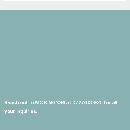
Reach out to MC KING'ORI at 0727600925 for all
your inquiries.