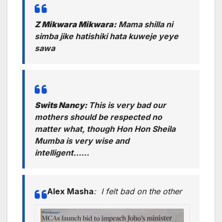
Z Mikwara Mikwara:
Mama shilla ni
simba jike hatishiki hata kuweje yeye
sawa
Swits Nancy:
This is very bad our
mothers should be respected no
matter what, though Hon Hon Sheila
Mumba
is very wise and
intelligent……
Alex Masha
:
I felt bad on the other