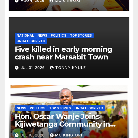
AUG 4, 2026
MC KINGORI
NATIONAL
NEWS
POLITICS
TOP STORIES
UNCATEGORIZED
Five killed in early morning
crash near Marsabit Town
JUL 31, 2026
TONNY KYULE
NEWS
POLITICS
TOP STORIES
UNCATEGORIZED
Hon. Oscar Wanje Joins
Kijiwetanga Community in
Mourning Late Mama Kahaso
JUL 18, 2026
MC KING'ORI