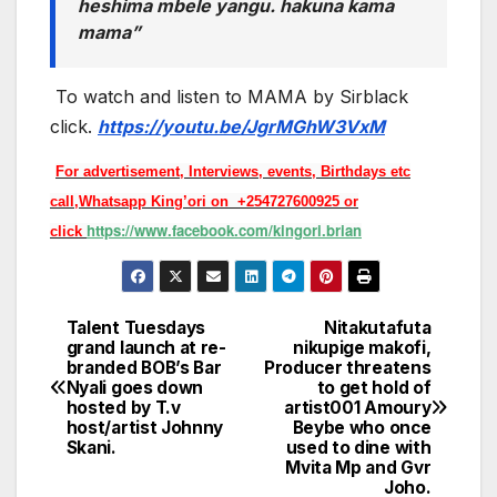
heshima mbele yangu. hakuna kama
mama”
To watch and listen to MAMA by Sirblack
click.
https://youtu.be/JgrMGhW3VxM
For advertisement, Interviews, events, Birthdays etc
call,Whatsapp King’ori on +254727600925 or
https://www.facebook.com/kingori.brian
click
Talent Tuesdays
Nitakutafuta
Post
grand launch at re-
nikupige makofi,
branded BOB’s Bar
Producer threatens
navigation
Nyali goes down
to get hold of
hosted by T.v
artist001 Amoury
host/artist Johnny
Beybe who once
Skani.
used to dine with
Mvita Mp and Gvr
Joho.