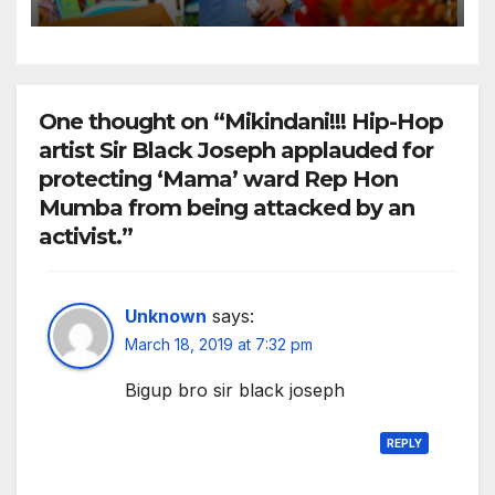
Nzai Kombe.
One thought on “Mikindani!!! Hip-Hop
artist Sir Black Joseph applauded for
protecting ‘Mama’ ward Rep Hon
Mumba from being attacked by an
activist.”
Unknown
says:
March 18, 2019 at 7:32 pm
Bigup bro sir black joseph
REPLY