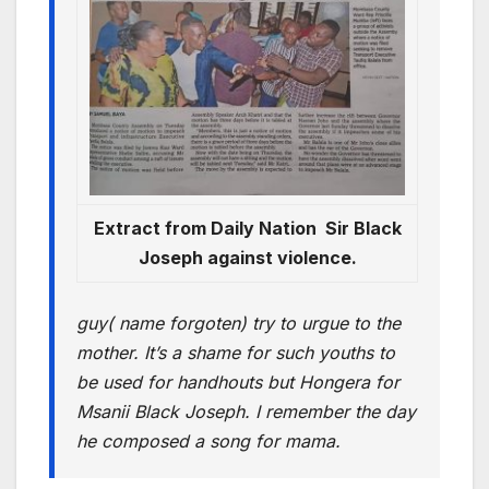
Extract from Daily Nation Sir Black
Joseph against violence.
guy( name forgoten) try to urgue to the
mother. It’s a shame for such youths to
be used for handhouts but Hongera for
Msanii Black Joseph. I remember the day
he composed a song for mama.