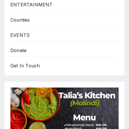
ENTERTAINMENT
Counties
EVENTS
Donate
Get In Touch