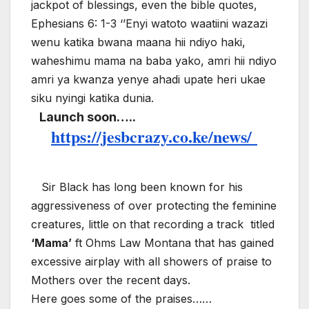
jackpot of blessings, even the bible quotes,
Ephesians 6: 1-3 ‘’Enyi watoto waatiini wazazi
wenu katika bwana maana hii ndiyo haki,
waheshimu mama na baba yako, amri hii ndiyo
amri ya kwanza yenye ahadi upate heri ukae
siku nyingi katika dunia.
Launch soon…..
https://jesbcrazy.co.ke/news/
Sir Black has long been known for his
aggressiveness of over protecting the feminine
creatures, little on that recording a track
titled
‘Mama’
ft Ohms Law Montana that has gained
excessive airplay with all showers of praise to
Mothers over the recent days.
Here goes some of the praises……