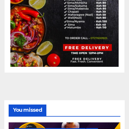
You missed