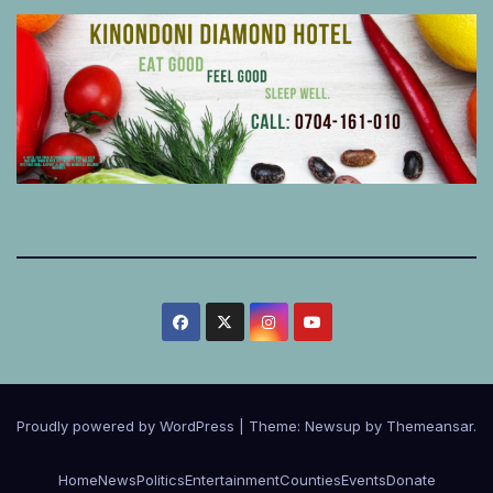
Proudly powered by WordPress
|
Theme:
Newsup
by
Themeansar
.
Home
News
Politics
Entertainment
Counties
Events
Donate