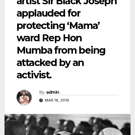
artist Sir Black Joseph
applauded for
protecting ‘Mama’
ward Rep Hon
Mumba from being
attacked by an
activist.
By
admin
MAR 18, 2019