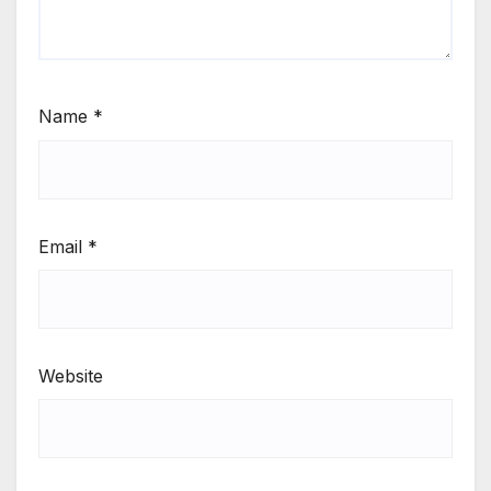
Name
*
Email
*
Website