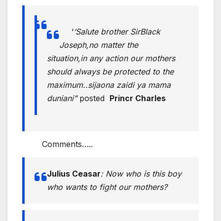
‘
‘Salute brother SirBlack
Joseph,no matter the
situation,in any action our mothers
should always be protected to the
maximum..sijaona zaidi ya mama
duniani”
posted
Princr Charles
Comments…..
Julius Ceasar
:
Now who is this boy
who wants to fight our mothers?