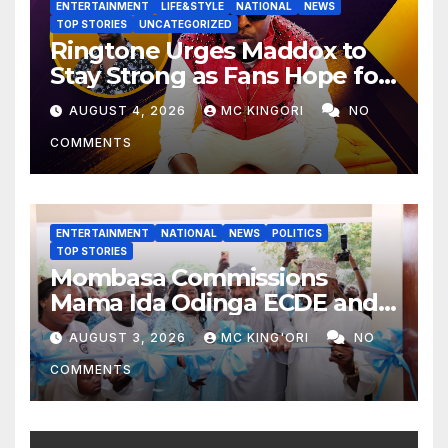
ENTERTAINMENT
LIFE&STYLE
NATIONAL
NEWS
TOP STORIES
UNCATEGORIZED
Ringtone Urges Maddox to
Stay Strong as Fans Hope for
His Music Comeback.
AUGUST 4, 2026
MC KINGORI
NO
COMMENTS
ENTERTAINMENT
NATIONAL
NEWS
POLITICS
TOP STORIES
Mombasa Commissions
Mama Ida Odinga ECDE and
Daycare Centre as Enrolment
AUGUST 3, 2026
MC KING'ORI
NO
Hits 13,131
COMMENTS