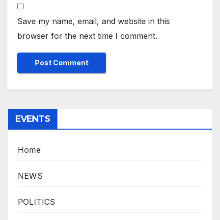
Save my name, email, and website in this
browser for the next time I comment.
EVENTS
Home
NEWS
POLITICS