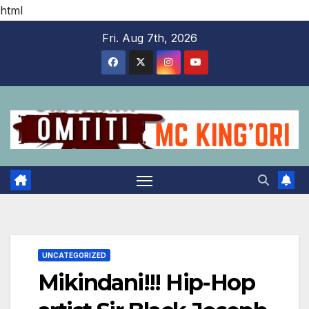
html
Skip
Fri. Aug 7th, 2026
to
content
UNCATEGORIZED
Mikindani!!! Hip-Hop